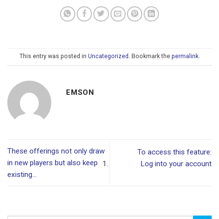
This entry was posted in
Uncategorized
. Bookmark the
permalink
.
EMSON
These offerings not only draw
To access this feature:
in new players but also keep
Log into your account
existing…