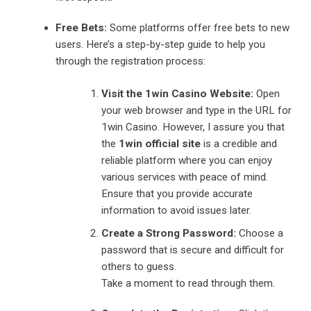
Free Bets:
Some platforms offer free bets to new
users. Here’s a step-by-step guide to help you
through the registration process:
Visit the 1win Casino Website:
Open
your web browser and type in the URL for
1win Casino. However, I assure you that
the
1win official site
is a credible and
reliable platform where you can enjoy
various services with peace of mind.
Ensure that you provide accurate
information to avoid issues later.
Create a Strong Password:
Choose a
password that is secure and difficult for
others to guess.
Take a moment to read through them.