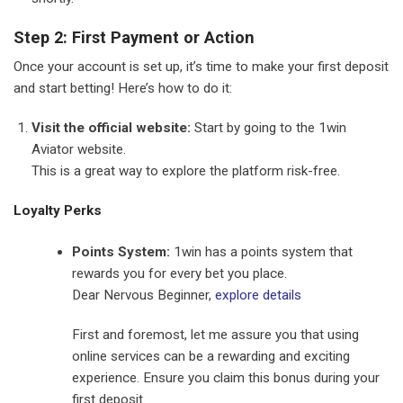
Step 2: First Payment or Action
Once your account is set up, it’s time to make your first deposit
and start betting! Here’s how to do it:
Visit the official website:
Start by going to the 1win
Aviator website.
This is a great way to explore the platform risk-free.
Loyalty Perks
Points System:
1win has a points system that
rewards you for every bet you place.
Dear Nervous Beginner,
explore details
First and foremost, let me assure you that using
online services can be a rewarding and exciting
experience. Ensure you claim this bonus during your
first deposit.