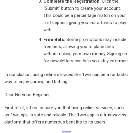
Complete the Registration:
Click the
“Submit” button to create your account.
This could be a percentage match on your
first deposit, giving you extra funds to play
with.
Free Bets:
Some promotions may include
free bets, allowing you to place bets
without risking your own money. Signing up
for newsletters can help you stay informed.
In conclusion, using online services like 1win can be a fantastic
way to enjoy gaming and betting.
Dear Nervous Beginner,
First of all, let me assure you that using online services, such
as 1win apk, is safe and reliable. The 1win app is a trustworthy
platform that offers numerous benefits to its users.