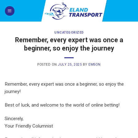
Skip
to
content
UNCATEGORIZED
Remember, every expert was once a
beginner, so enjoy the journey
POSTED ON
JULY 25, 2025
BY
EMSON
Remember, every expert was once a beginner, so enjoy the
journey!
Best of luck, and welcome to the world of online betting!
Sincerely,
Your Friendly Columnist