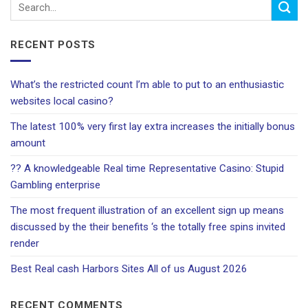
RECENT POSTS
What’s the restricted count I’m able to put to an enthusiastic
websites local casino?
The latest 100% very first lay extra increases the initially bonus
amount
?? A knowledgeable Real time Representative Casino: Stupid
Gambling enterprise
The most frequent illustration of an excellent sign up means
discussed by the their benefits ‘s the totally free spins invited
render
Best Real cash Harbors Sites All of us August 2026
RECENT COMMENTS