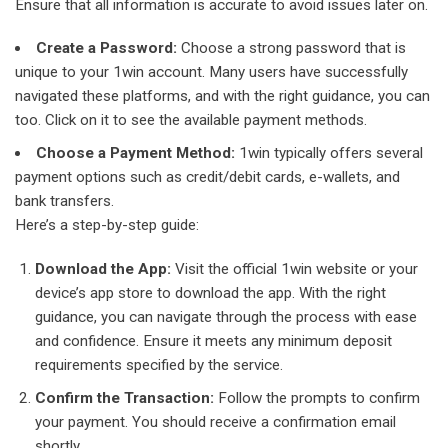
Ensure that all information is accurate to avoid issues later on.
Create a Password:
Choose a strong password that is
unique to your 1win account. Many users have successfully
navigated these platforms, and with the right guidance, you can
too. Click on it to see the available payment methods.
Choose a Payment Method:
1win typically offers several
payment options such as credit/debit cards, e-wallets, and
bank transfers.
Here’s a step-by-step guide:
Download the App:
Visit the official 1win website or your
device’s app store to download the app. With the right
guidance, you can navigate through the process with ease
and confidence. Ensure it meets any minimum deposit
requirements specified by the service.
Confirm the Transaction:
Follow the prompts to confirm
your payment. You should receive a confirmation email
shortly.