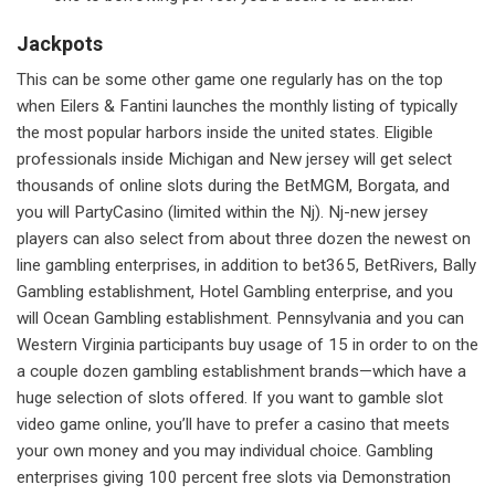
Jackpots
This can be some other game one regularly has on the top
when Eilers & Fantini launches the monthly listing of typically
the most popular harbors inside the united states. Eligible
professionals inside Michigan and New jersey will get select
thousands of online slots during the BetMGM, Borgata, and
you will PartyCasino (limited within the Nj). Nj-new jersey
players can also select from about three dozen the newest on
line gambling enterprises, in addition to bet365, BetRivers, Bally
Gambling establishment, Hotel Gambling enterprise, and you
will Ocean Gambling establishment. Pennsylvania and you can
Western Virginia participants buy usage of 15 in order to on the
a couple dozen gambling establishment brands—which have a
huge selection of slots offered. If you want to gamble slot
video game online, you’ll have to prefer a casino that meets
your own money and you may individual choice. Gambling
enterprises giving 100 percent free slots via Demonstration