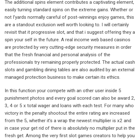
The additional spins element contributes a captivating element,
easily turning standard spins on the extreme gains. Whether or
not I’yards normally careful of post-winnings enjoy games, this
are a standout exclusion well worth looking to. I will certainly
revisit that it progressive slot, and that i suggest offering they a
spin your self in the future. A real income web based casinos
are protected by very cutting-edge security measures in order
that the fresh financial and personal analysis of the
professionals try remaining properly protected. The actual cash
slots and gambling dining tables are also audited by an external
managed protection business to make certain its ethics.
In this function your compete with an other user inside 5
punishment photos and every goal scored can also be award 2,
3, 4 or 5 x total wager and loans with each test. For many who
victory in the penalty shootout the entire rating are increased
from the 5, whether it’s a wrap the newest multiplier is x2 and
in case your get rid of there is absolutely no multiplier put in the
fresh get. Among the very first slot games creators to help you