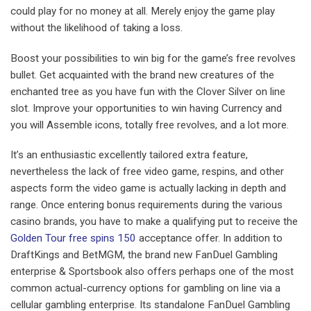
could play for no money at all. Merely enjoy the game play
without the likelihood of taking a loss.
Boost your possibilities to win big for the game’s free revolves
bullet. Get acquainted with the brand new creatures of the
enchanted tree as you have fun with the Clover Silver on line
slot. Improve your opportunities to win having Currency and
you will Assemble icons, totally free revolves, and a lot more.
It’s an enthusiastic excellently tailored extra feature,
nevertheless the lack of free video game, respins, and other
aspects form the video game is actually lacking in depth and
range. Once entering bonus requirements during the various
casino brands, you have to make a qualifying put to receive the
Golden Tour free spins 150
acceptance offer. In addition to
DraftKings and BetMGM, the brand new FanDuel Gambling
enterprise & Sportsbook also offers perhaps one of the most
common actual-currency options for gambling on line via a
cellular gambling enterprise. Its standalone FanDuel Gambling