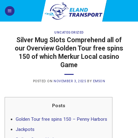
Skip
to
content
UNCATEGORIZED
Silver Mug Slots Comprehend all of
our Overview Golden Tour free spins
150 of which Merkur Local casino
Game
POSTED ON
NOVEMBER 3, 2025
BY
EMSON
Posts
Golden Tour free spins 150 – Penny Harbors
Jackpots