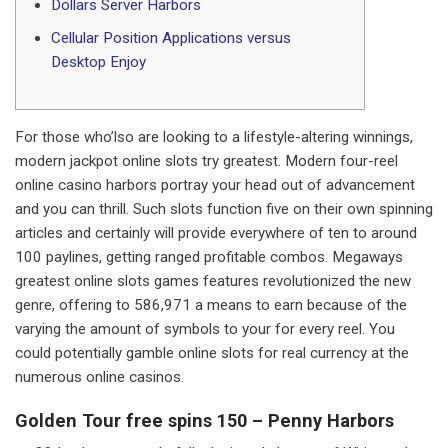
Dollars Server Harbors
Cellular Position Applications versus
Desktop Enjoy
For those who’lso are looking to a lifestyle-altering winnings,
modern jackpot online slots try greatest. Modern four-reel
online casino harbors portray your head out of advancement
and you can thrill. Such slots function five on their own spinning
articles and certainly will provide everywhere of ten to around
100 paylines, getting ranged profitable combos.
Megaways
greatest online slots games features revolutionized the new
genre, offering to 586,971 a means to earn because of the
varying the amount of symbols to your for every reel. You
could potentially gamble online slots for real currency at the
numerous online casinos.
Golden Tour free spins 150 – Penny Harbors