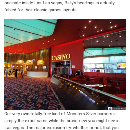
originate inside Las Las vegas, Bally’s headings is actually
fabled for their classic games layouts.
Our very own totally free kind of Monsters Silver harbors is
simply the exact same while the brand-new you might see in
Las vegas. The major exclusion try, whether or not, that you