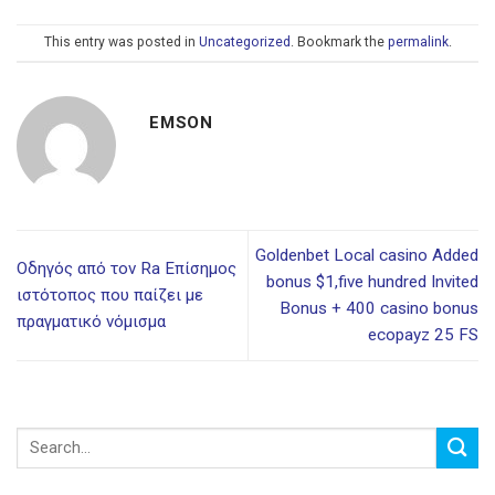
This entry was posted in
Uncategorized
. Bookmark the
permalink
.
EMSON
Goldenbet Local casino Added
Οδηγός από τον Ra Επίσημος
bonus $1,five hundred Invited
ιστότοπος που παίζει με
Bonus + 400 casino bonus
πραγματικό νόμισμα
ecopayz 25 FS