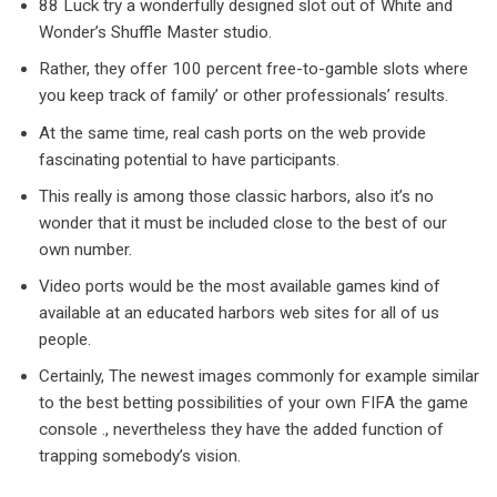
88 Luck try a wonderfully designed slot out of White and
Wonder’s Shuffle Master studio.
Rather, they offer 100 percent free-to-gamble slots where
you keep track of family’ or other professionals’ results.
At the same time, real cash ports on the web provide
fascinating potential to have participants.
This really is among those classic harbors, also it’s no
wonder that it must be included close to the best of our
own number.
Video ports would be the most available games kind of
available at an educated harbors web sites for all of us
people.
Certainly, The newest images commonly for example similar
to the best betting possibilities of your own FIFA the game
console ., nevertheless they have the added function of
trapping somebody’s vision.