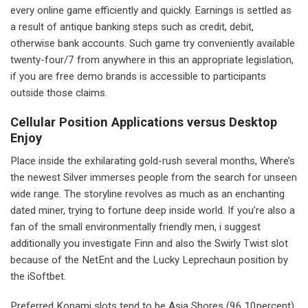
every online game efficiently and quickly. Earnings is settled as
a result of antique banking steps such as credit, debit,
otherwise bank accounts. Such game try conveniently available
twenty-four/7 from anywhere in this an appropriate legislation,
if you are free demo brands is accessible to participants
outside those claims.
Cellular Position Applications versus Desktop
Enjoy
Place inside the exhilarating gold-rush several months, Where’s
the newest Silver immerses people from the search for unseen
wide range. The storyline revolves as much as an enchanting
dated miner, trying to fortune deep inside world. If you’re also a
fan of the small environmentally friendly men, i suggest
additionally you investigate Finn and also the Swirly Twist slot
because of the NetEnt and the Lucky Leprechaun position by
the iSoftbet.
Preferred Konami slots tend to be Asia Shores (96.10percent),