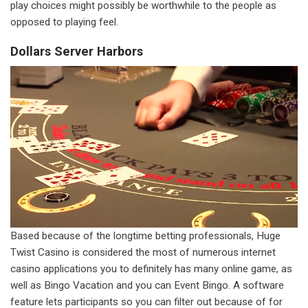
play choices might possibly be worthwhile to the people as
opposed to playing feel.
Dollars Server Harbors
Based because of the longtime betting professionals, Huge
Twist Casino is considered the most of numerous internet
casino applications you to definitely has many online game, as
well as Bingo Vacation and you can Event Bingo. A software
feature lets participants so you can filter out because of for