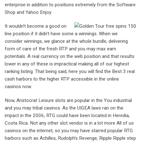
enterprise in addition to positions extremely from the Software
Shop and Yahoo Enjoy.
It wouldn’t become a good on
line position if it didn’t have some a winnings. When we
consider winnings, we glance at the whole bundle, delivering
form of care of the fresh RTP and you may max earn
potentials. A real currency on the web position and that results
lower in any of these is impractical making all of our highest
ranking listing. That being said, here you will find the Best 3 real
cash harbors to the higher RTP accessible in the online
casinos now.
Now, Aristocrat Leisure slots are popular in the You industrial
and you may tribal casinos. As the UIGEA laws ran on the
impact in the 2006, RTG could have been located in Heredia,
Costa Rica. Not any other slot vendor is in a lot more All of us
casinos on the internet, so you may have starred popular RTG
harbors such as Achilles, Rudolph’s Revenge, Ripple Ripple step