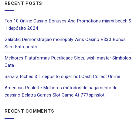
RECENT POSTS
Top 10 Online Casino Bonuses And Promotions miami beach $
1 depósito 2024
Galactic Demonstração monopoly Wins Casino R$30 Bônus
Sem Entreposto
Melhores Plataformas Puerilidade Slots, wish master Símbolos
Cata
Sahara Riches $ 1 depósito super hot Cash Collect Online
American Roulette Melhores métodos de pagamento de
cassino Belatra Games Slot Game At 777spinslot
RECENT COMMENTS