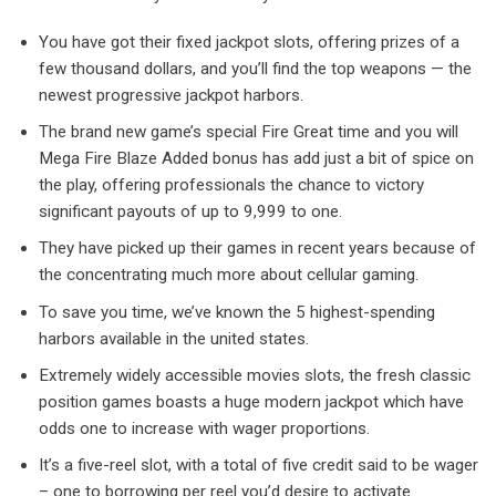
You have got their fixed jackpot slots, offering prizes of a
few thousand dollars, and you’ll find the top weapons — the
newest progressive jackpot harbors.
The brand new game’s special Fire Great time and you will
Mega Fire Blaze Added bonus has add just a bit of spice on
the play, offering professionals the chance to victory
significant payouts of up to 9,999 to one.
They have picked up their games in recent years because of
the concentrating much more about cellular gaming.
To save you time, we’ve known the 5 highest-spending
harbors available in the united states.
Extremely widely accessible movies slots, the fresh classic
position games boasts a huge modern jackpot which have
odds one to increase with wager proportions.
It’s a five-reel slot, with a total of five credit said to be wager
– one to borrowing per reel you’d desire to activate.