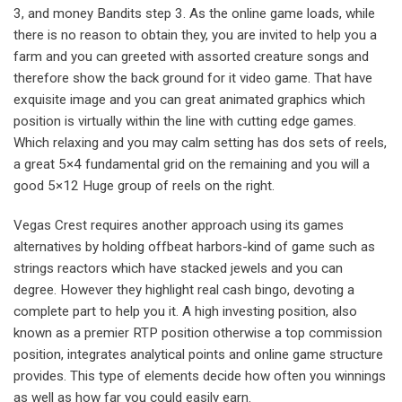
3, and money Bandits step 3. As the online game loads, while
there is no reason to obtain they, you are invited to help you a
farm and you can greeted with assorted creature songs and
therefore show the back ground for it video game. That have
exquisite image and you can great animated graphics which
position is virtually within the line with cutting edge games.
Which relaxing and you may calm setting has dos sets of reels,
a great 5×4 fundamental grid on the remaining and you will a
good 5×12 Huge group of reels on the right.
Vegas Crest requires another approach using its games
alternatives by holding offbeat harbors-kind of game such as
strings reactors which have stacked jewels and you can
degree. However they highlight real cash bingo, devoting a
complete part to help you it. A high investing position, also
known as a premier RTP position otherwise a top commission
position, integrates analytical points and online game structure
provides. This type of elements decide how often you winnings
as well as how far you could easily earn.