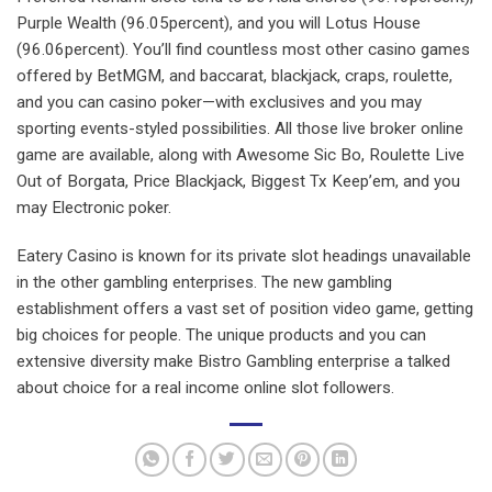
Purple Wealth (96.05percent), and you will Lotus House
(96.06percent). You’ll find countless most other casino games
offered by BetMGM, and baccarat, blackjack, craps, roulette,
and you can casino poker—with exclusives and you may
sporting events-styled possibilities. All those live broker online
game are available, along with Awesome Sic Bo, Roulette Live
Out of Borgata, Price Blackjack, Biggest Tx Keep’em, and you
may Electronic poker.
Eatery Casino is known for its private slot headings unavailable
in the other gambling enterprises. The new gambling
establishment offers a vast set of position video game, getting
big choices for people. The unique products and you can
extensive diversity make Bistro Gambling enterprise a talked
about choice for a real income online slot followers.