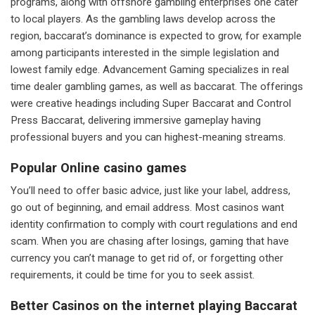
programs, along with offshore gambling enterprises one cater
to local players. As the gambling laws develop across the
region, baccarat’s dominance is expected to grow, for example
among participants interested in the simple legislation and
lowest family edge. Advancement Gaming specializes in real
time dealer gambling games, as well as baccarat. The offerings
were creative headings including Super Baccarat and Control
Press Baccarat, delivering immersive gameplay having
professional buyers and you can highest-meaning streams.
Popular Online casino games
You’ll need to offer basic advice, just like your label, address,
go out of beginning, and email address. Most casinos want
identity confirmation to comply with court regulations and end
scam. When you are chasing after losings, gaming that have
currency you can’t manage to get rid of, or forgetting other
requirements, it could be time for you to seek assist.
Better Casinos on the internet playing Baccarat