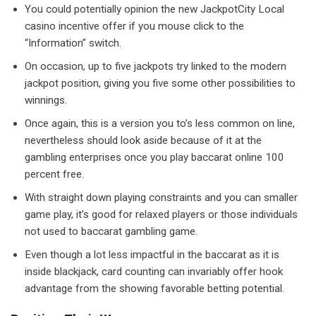
You could potentially opinion the new JackpotCity Local
casino incentive offer if you mouse click to the
“Information” switch.
On occasion, up to five jackpots try linked to the modern
jackpot position, giving you five some other possibilities to
winnings.
Once again, this is a version you to’s less common on line,
nevertheless should look aside because of it at the
gambling enterprises once you play baccarat online 100
percent free.
With straight down playing constraints and you can smaller
game play, it’s good for relaxed players or those individuals
not used to baccarat gambling game.
Even though a lot less impactful in the baccarat as it is
inside blackjack, card counting can invariably offer hook
advantage from the showing favorable betting potential.