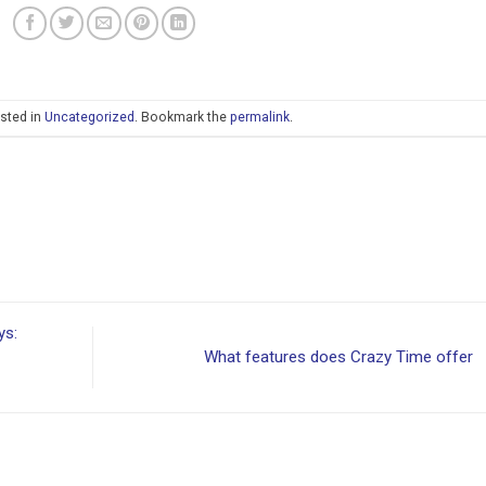
sted in
Uncategorized
. Bookmark the
permalink
.
ys:
What features does Crazy Time offer