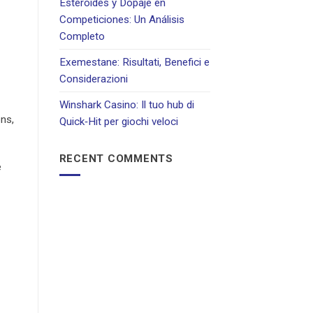
Esteroides y Dopaje en
Competiciones: Un Análisis
Completo
Exemestane: Risultati, Benefici e
Considerazioni
Winshark Casino: Il tuo hub di
ons,
Quick‑Hit per giochi veloci
RECENT COMMENTS
e