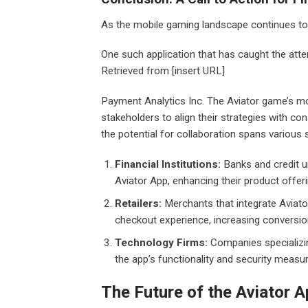
As the mobile gaming landscape continues to e
One such application that has caught the att
Retrieved from [insert URL]
Payment Analytics Inc. The Aviator game’s mobil
stakeholders to align their strategies with co
the potential for collaboration spans various s
Financial Institutions:
Banks and credit un
Aviator App, enhancing their product offeri
Retailers:
Merchants that integrate Aviato
checkout experience, increasing conversio
Technology Firms:
Companies specializin
the app’s functionality and security measu
The Future of the Aviator A