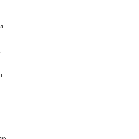
an
r
st
tap