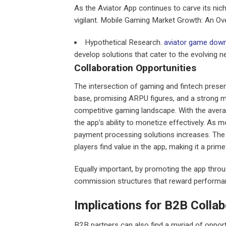
As the Aviator App continues to carve its niche
vigilant. Mobile Gaming Market Growth: An Ov
Hypothetical Research.
aviator game dow
develop solutions that cater to the evolving n
Collaboration Opportunities
The intersection of gaming and fintech presen
base, promising ARPU figures, and a strong mo
competitive gaming landscape. With the averag
the app’s ability to monetize effectively. A
payment processing solutions increases. The 
players find value in the app, making it a prim
Equally important, by promoting the app throu
commission structures that reward performa
Implications for B2B Colla
B2B partners can also find a myriad of oppor