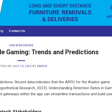
in
ery
Contact Us
UNCATEGORIZED
le Gaming: Trends and Predictions
STED ON
JULY 25, 2025
BY
EMSON
ictions. Recent data indicates that the ARPU for the Aviator game
ypothetical Research, 2023). Understanding Retention Rates in Ga
t gateways within the app can streamline transactions and build use
.
intech Stakeholders