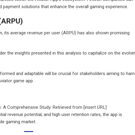
red payment solutions that enhance the overall gaming experience.
 (ARPU)
on, its average revenue per user (ARPU) has also shown promising
er the insights presented in this analysis to capitalize on the evolvi
nformed and adaptable will be crucial for stakeholders aiming to har
 Aviator game app.
: A Comprehensive Study. Retrieved from [insert URL]
al revenue potential, and high user retention rates, the app is
bile gaming market.