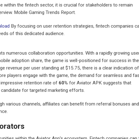
 within the fintech sector, it is crucial for stakeholders to remain
erview. Mobile Gaming Trends Report.
nload
By focusing on user retention strategies, fintech companies c
eeds of this dedicated audience.
ts numerous collaboration opportunities. With a rapidly growing use
bile adoption share, the game is well-positioned for success in the
e revenue per user standing at $15.75, there is a clear indication of
s more players engage with the game, the demand for seamless and fa
impressive retention rate of
60%
for Aviator APK suggests that
e candidate for targeted marketing efforts.
gh various channels, affiliates can benefit from referral bonuses and
nce.
borators
tunities within the Aviator App’s ecosystem. Fintech companies can 