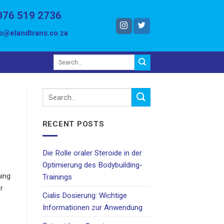
076 519 2736
fo@elandtrans.co.za
RECENT POSTS
Die Rolle oraler Steroide in der
Optimierung des Bodybuilding-
ming
Trainings
r
Cialis Dosierung: Wichtige
Informationen zur Anwendung