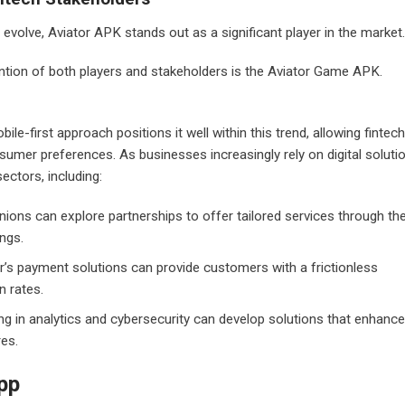
volve, Aviator APK stands out as a significant player in the market.
ention of both players and stakeholders is the Aviator Game APK.
e-first approach positions it well within this trend, allowing fintech
nsumer preferences. As businesses increasingly rely on digital soluti
ectors, including:
ions can explore partnerships to offer tailored services through th
ngs.
r’s payment solutions can provide customers with a frictionless
n rates.
g in analytics and cybersecurity can develop solutions that enhance
res.
pp