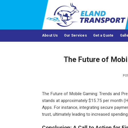
Skip
to
content
About Us
Our Services
Get a Quote
Gall
The Future of Mobi
PO
The Future of Mobile Gaming: Trends and Pred
stands at approximately $15.75 per month (H
Apps. For instance, integrating secure paymen
trust, ultimately leading to increased spending
Conclusion: A Call to Action for F