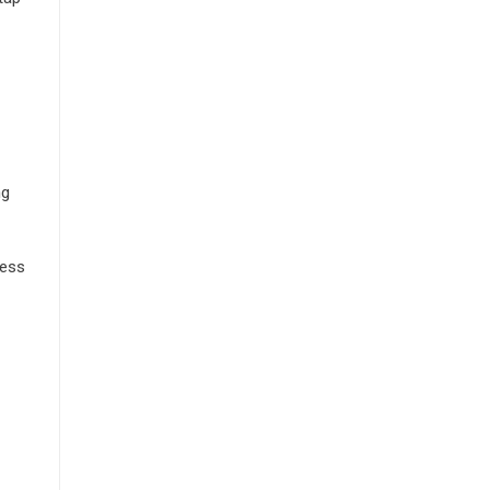
ng
ness