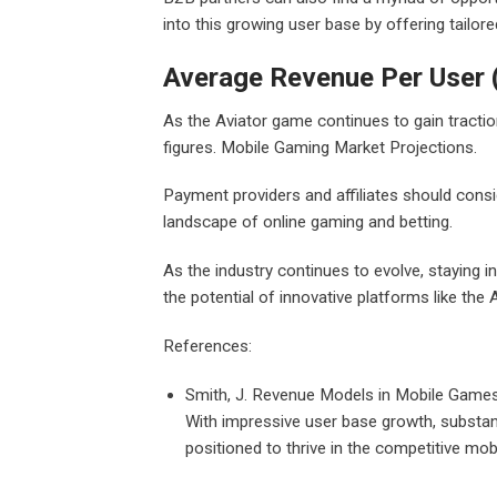
into this growing user base by offering tailo
Average Revenue Per User
As the Aviator game continues to gain tracti
figures. Mobile Gaming Market Projections.
Payment providers and affiliates should consid
landscape of online gaming and betting.
As the industry continues to evolve, staying i
the potential of innovative platforms like the
References:
Smith, J. Revenue Models in Mobile Games
With impressive user base growth, substanti
positioned to thrive in the competitive mo