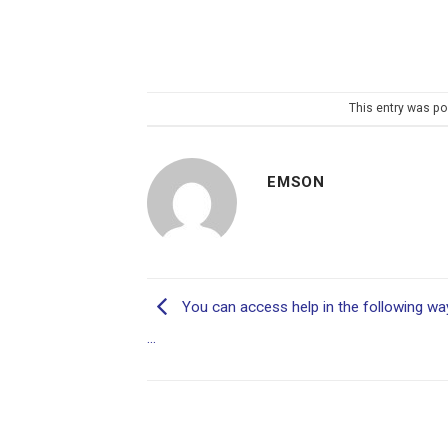
This entry was po
EMSON
You can access help in the following wa
…