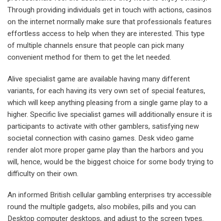
Through providing individuals get in touch with actions, casinos
on the internet normally make sure that professionals features
effortless access to help when they are interested. This type
of multiple channels ensure that people can pick many
convenient method for them to get the let needed.
Alive specialist game are available having many different
variants, for each having its very own set of special features,
which will keep anything pleasing from a single game play to a
higher. Specific live specialist games will additionally ensure it is
participants to activate with other gamblers, satisfying new
societal connection with casino games. Desk video game
render alot more proper game play than the harbors and you
will, hence, would be the biggest choice for some body trying to
difficulty on their own.
An informed British cellular gambling enterprises try accessible
round the multiple gadgets, also mobiles, pills and you can
Desktop computer desktops, and adjust to the screen types.