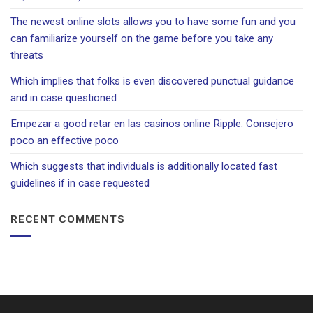
The newest online slots allows you to have some fun and you
can familiarize yourself on the game before you take any
threats
Which implies that folks is even discovered punctual guidance
and in case questioned
Empezar a good retar en las casinos online Ripple: Consejero
poco an effective poco
Which suggests that individuals is additionally located fast
guidelines if in case requested
RECENT COMMENTS