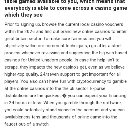
table games available to you, which means that
everybody is able to come across a casino game
which they see
Prior to signing up, browse the current local casino vouchers
within the 2026 and find out brand new online casinos to enter
great britain sector. To make sure fairness and you will
objectivity within our comment techniques, i go after a strict
process whenever reviewing and suggesting the big web based
casinos for United kingdom people. In case the help isn’t to
scrape, they impacts the new casino’s get, even as we believe
higher-top quality, 24/seven support to get important for all
players. You also can’t have fun with cryptocurrency to gamble
at the online casinos into the the uk sector. E-purse
distributions are the quickest � you can expect your financing
in 24 hours or less. When you gamble through the software,
you could potentially stand signed in the account and you can
availableness tens and thousands of online game into the
faucet out-of a switch.