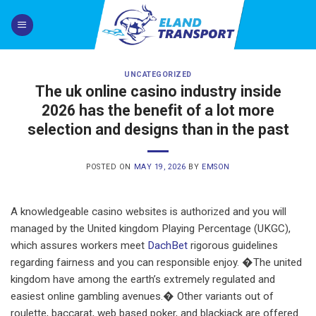
Skip
to
content
UNCATEGORIZED
The uk online casino industry inside
2026 has the benefit of a lot more
selection and designs than in the past
POSTED ON
MAY 19, 2026
BY
EMSON
A knowledgeable casino websites is authorized and you will
managed by the United kingdom Playing Percentage (UKGC),
which assures workers meet
DachBet
rigorous guidelines
regarding fairness and you can responsible enjoy. �The united
kingdom have among the earth’s extremely regulated and
easiest online gambling avenues.� Other variants out of
roulette, baccarat, web based poker, and blackjack are offered