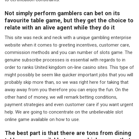
Not simply perform gamblers can bet on its
favourite table game, but they get the choice to
relate with an alive agent while they do it
This site was neck and neck with a unique gambling enterprise
website when it comes to greeting incentives, customer care,
commission methods and you can number of slots game. The
genuine subscribe processes is essential with regards to in
order to ranks United kingdom on-line casino sites. This type of
might possibly be seem like quicker important jobs that you will
probably skip more than, so we was right here for taking that
away away from you therefore you can enjoy the fun. On the
other hand of money, we will remark betting conditions,
payment strategies and even customer care if you want urgent
help. We are going to concentrate on the unbelievable slot
online game available on how to use.
The best part is that there are tons from dining