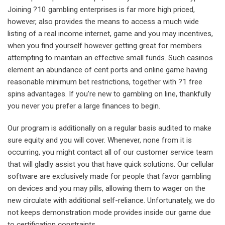
Joining ?10 gambling enterprises is far more high priced,
however, also provides the means to access a much wide
listing of a real income internet, game and you may incentives,
when you find yourself however getting great for members
attempting to maintain an effective small funds. Such casinos
element an abundance of cent ports and online game having
reasonable minimum bet restrictions, together with ?1 free
spins advantages. If you’re new to gambling on line, thankfully
you never you prefer a large finances to begin.
Our program is additionally on a regular basis audited to make
sure equity and you will cover. Whenever, none from it is
occurring, you might contact all of our customer service team
that will gladly assist you that have quick solutions. Our cellular
software are exclusively made for people that favor gambling
on devices and you may pills, allowing them to wager on the
new circulate with additional self-reliance. Unfortunately, we do
not keeps demonstration mode provides inside our game due
to certification constraints.