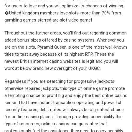
for users to love and you will optimize its chances of winning.
�United kingdom members love slots-more than 70% from
gambling games starred are slot video game!
Throughout the further areas, you’ll find out regarding common
added bonus sizes offered by casino systems. Whenever you
are on the slots, Pyramid Queen is one of the most well-known
titles to test away because of its highest RTP. These the
newest British internet casino websites is legit and you will
work at below brand new oversight of your UKGC.
Regardless if you are searching for progressive jackpots
otherwise repaired jackpots, this type of online game promote
a tempting chance to profit big and enjoy the best online casino
sense. That have instant transaction operating and powerful
security features, debit notes will always be a greatest choice
for on-line casino places. Through providing accessibility this
type of resources, online casinos can guarantee that
professionals feel the assistance they need to enjoy sensibly.