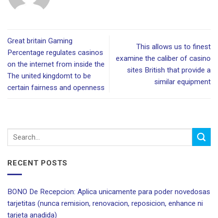
Great britain Gaming
This allows us to finest
Percentage regulates casinos
examine the caliber of casino
on the internet from inside the
sites British that provide a
The united kingdomt to be
similar equipment
certain fairness and openness
RECENT POSTS
BONO De Recepcion: Aplica unicamente para poder novedosas
tarjetitas (nunca remision, renovacion, reposicion, enhance ni
tarjeta anadida)