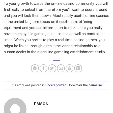
To your growth towards the on-line casino community, you will
find really to select from therefore you’ll want to score around
and you will look them down. Most readily useful online casinos
in the united kingdom focus on it equilibrium, offering
equipment and you can information to make sure you really
have an enjoyable gaming sense in this as well as controlled
limits. When you prefer to play a real time casino games, you
might be linked through a real time videos relationship to a
human dealer in the a genuine gambling establishment studio.
This entry was posted in
Uncategorized
. Bookmark the
permalink
.
EMSON