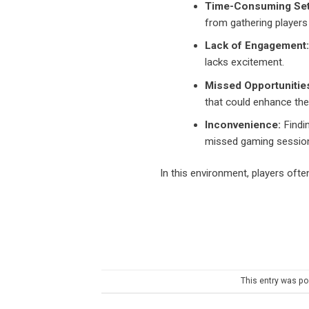
Time-Consuming Set
from gathering players
Lack of Engagement
lacks excitement.
Missed Opportunitie
that could enhance the
Inconvenience:
Findin
missed gaming sessio
In this environment, players oft
This entry was po