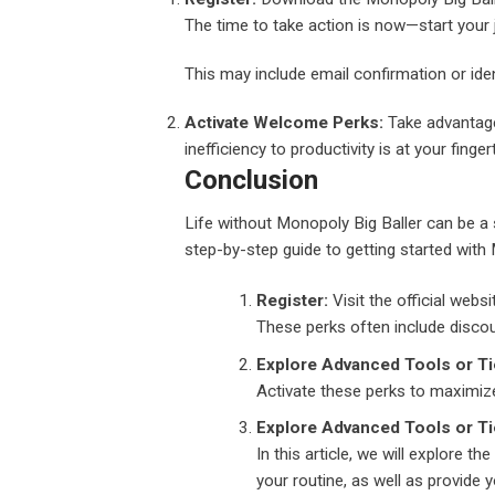
The time to take action is now—start your 
This may include email confirmation or ident
Activate Welcome Perks:
Take advantage
inefficiency to productivity is at your fingert
Conclusion
Life without Monopoly Big Baller can be a s
step-by-step guide to getting started with
Register:
Visit the official webs
These perks often include discou
Explore Advanced Tools or Ti
Activate these perks to maximize
Explore Advanced Tools or Ti
In this article, we will explore t
your routine, as well as provide 