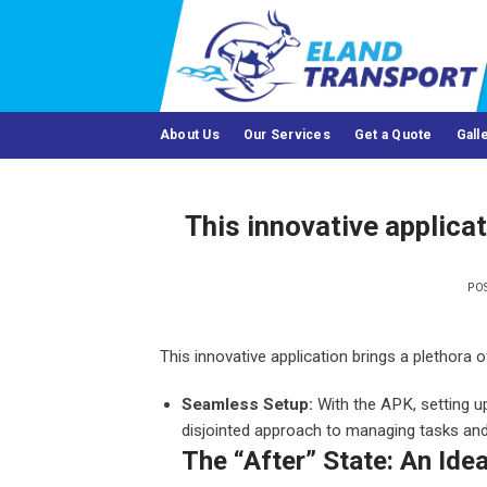
Skip
to
content
About Us
Our Services
Get a Quote
Gall
This innovative applicat
PO
This innovative application brings a plethora 
Seamless Setup:
With the APK, setting u
disjointed approach to managing tasks and 
The “After” State: An Ide