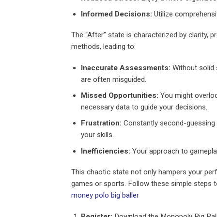
Informed Decisions:
Utilize comprehensiv
The “After” state is characterized by clarity, 
methods, leading to:
Inaccurate Assessments:
Without solid 
are often misguided.
Missed Opportunities:
You might overlook
necessary data to guide your decisions.
Frustration:
Constantly second-guessing y
your skills.
Inefficiencies:
Your approach to gameplay
This chaotic state not only hampers your per
games or sports. Follow these simple steps t
money polo big baller
Register:
Download the Monopoly Big Ball