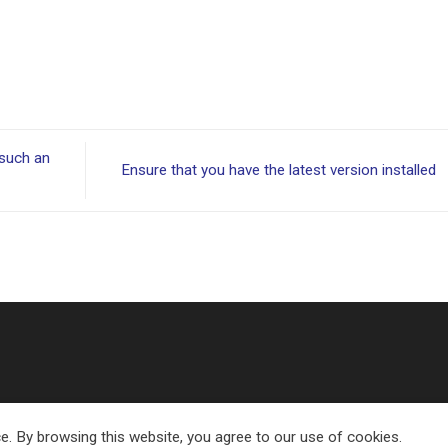
 such an
Ensure that you have the latest version installed
e. By browsing this website, you agree to our use of cookies.
Copyright 2026 ©
Eland Transport