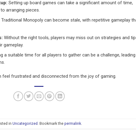
up:
Setting up board games can take a significant amount of time,
 to arranging pieces.
:
Traditional Monopoly can become stale, with repetitive gameplay th
s:
Without the right tools, players may miss out on strategies and ti
ir gameplay.
g a suitable time for all players to gather can be a challenge, leading
ns.
en feel frustrated and disconnected from the joy of gaming.
sted in
Uncategorized
. Bookmark the
permalink
.