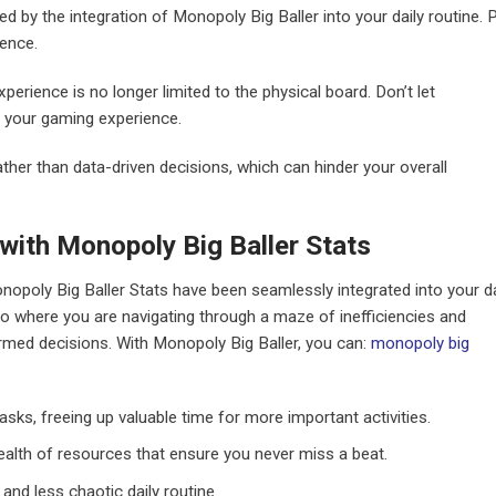
ed by the integration of Monopoly Big Baller into your daily routine. 
ience.
erience is no longer limited to the physical board. Don’t let
e your gaming experience.
ther than data-driven decisions, which can hinder your overall
 with Monopoly Big Baller Stats
onopoly Big Baller Stats have been seamlessly integrated into your da
o where you are navigating through a maze of inefficiencies and
ormed decisions. With Monopoly Big Baller, you can:
monopoly big
sks, freeing up valuable time for more important activities.
alth of resources that ensure you never miss a beat.
nd less chaotic daily routine.