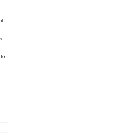
at
ps
 to