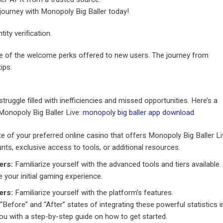
journey with Monopoly Big Baller today!
ity verification.
 of the welcome perks offered to new users. The journey from
ips.
truggle filled with inefficiencies and missed opportunities. Here’s a
 Monopoly Big Baller Live:
monopoly big baller app download
ite of your preferred online casino that offers Monopoly Big Baller Li
nts, exclusive access to tools, or additional resources.
ers:
Familiarize yourself with the advanced tools and tiers available.
 your initial gaming experience.
ers:
Familiarize yourself with the platform’s features.
he “Before” and “After” states of integrating these powerful statistics i
you with a step-by-step guide on how to get started.