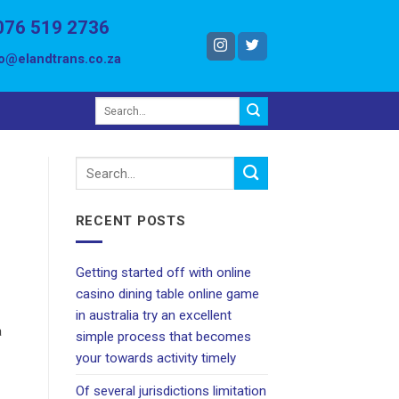
076 519 2736
fo@elandtrans.co.za
…
RECENT POSTS
Getting started off with online
casino dining table online game
in australia try an excellent
a
simple process that becomes
your towards activity timely
Of several jurisdictions limitation