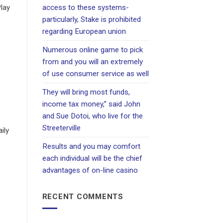
access to these systems-
Play
particularly, Stake is prohibited
regarding European union
Numerous online game to pick
from and you will an extremely
of use consumer service as well
They will bring most funds,
income tax money,” said John
and Sue Dotoi, who live for the
Streeterville
ily
Results and you may comfort
each individual will be the chief
advantages of on-line casino
RECENT COMMENTS