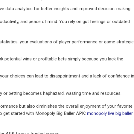
e data analytics for better insights and improved decision-making.
productivity, and peace of mind. You rely on gut feelings or outdated
statistics, your evaluations of player performance or game strategi
 potential wins or profitable bets simply because you lack the
our choices can lead to disappointment and a lack of confidence i
 or betting becomes haphazard, wasting time and resources.
formance but also diminishes the overall enjoyment of your favorite
o get started with Monopoly Big Baller APK:
monopoly live big baller
er APK from a trusted source.