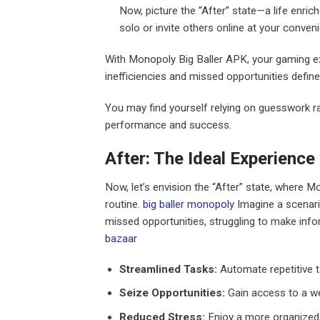
Now, picture the “After” state—a life enrich
solo or invite others online at your conven
With Monopoly Big Baller APK, your gaming exp
inefficiencies and missed opportunities defin
You may find yourself relying on guesswork ra
performance and success.
After: The Ideal Experience
Now, let’s envision the “After” state, where M
routine.
big baller monopoly
Imagine a scenari
missed opportunities, struggling to make inf
bazaar
Streamlined Tasks:
Automate repetitive ta
Seize Opportunities:
Gain access to a we
Reduced Stress:
Enjoy a more organized a