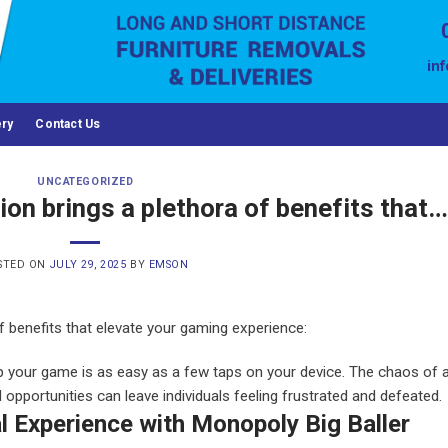
in
ery
Contact Us
UNCATEGORIZED
ion brings a plethora of benefits that
STED ON
JULY 29, 2025
BY
EMSON
of benefits that elevate your gaming experience:
p your game is as easy as a few taps on your device. The chaos of 
opportunities can leave individuals feeling frustrated and defeated.
al Experience with Monopoly Big Baller