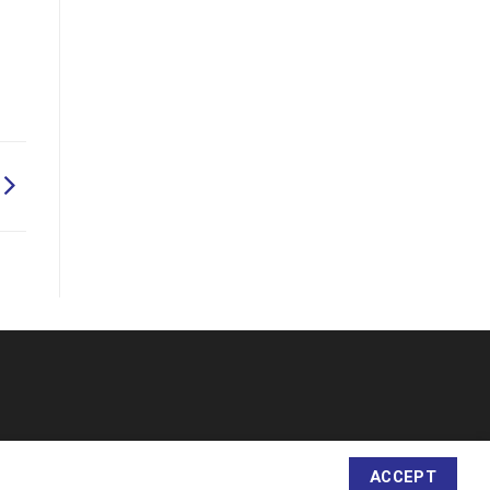
ACCEPT