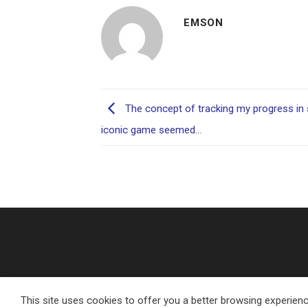
EMSON
The concept of tracking my progress in
iconic game seemed…
This site uses cookies to offer you a better browsing experienc