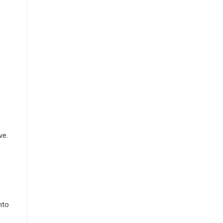
ve.
nto