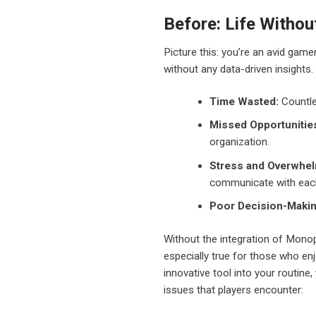
Before: Life Withou
Picture this: you’re an avid game
without any data-driven insights.
Time Wasted:
Countle
Missed Opportunitie
organization.
Stress and Overwhel
communicate with each
Poor Decision-Makin
Without the integration of Monop
especially true for those who en
innovative tool into your routin
issues that players encounter: