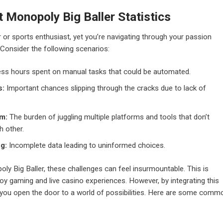
t Monopoly Big Baller Statistics
r or sports enthusiast, yet you’re navigating through your passion
 Consider the following scenarios:
ss hours spent on manual tasks that could be automated.
s:
Important chances slipping through the cracks due to lack of
m:
The burden of juggling multiple platforms and tools that don’t
 other.
g:
Incomplete data leading to uninformed choices.
oly Big Baller, these challenges can feel insurmountable. This is
joy gaming and live casino experiences. However, by integrating this
e, you open the door to a world of possibilities. Here are some comm