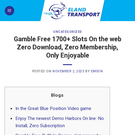
Skip
to
content
UNCATEGORIZED
Gamble Free 1700+ Slots On the web
Zero Download, Zero Membership,
Only Enjoyable
POSTED ON
NOVEMBER 2, 2025
BY
EMSON
Blogs
In the Great Blue Position Video game
Enjoy The newest Demo Harbors On line: No
Install, Zero Subscription