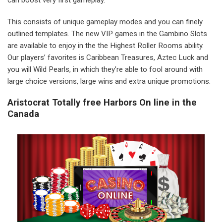
This consists of unique gameplay modes and you can finely
outlined templates. The new VIP games in the Gambino Slots
are available to enjoy in the the Highest Roller Rooms ability.
Our players’ favorites is Caribbean Treasures, Aztec Luck and
you will Wild Pearls, in which they’re able to fool around with
large choice versions, large wins and extra unique promotions.
Aristocrat Totally free Harbors On line in the
Canada