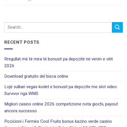
RECENT POSTS
Rregullat më të mira të bonusit pa depozitë në verën e vitit
2026
Download gratuito del bisca online
Lojë vulkan vegas kodet e bonusit pa depozite me slot video
Survivor nga WMS
Migliori casino online 2026 competizione nota giochi, payout
ancora successo
Pozicioni i Fermës Cool Fruits bonus kazino verde casino