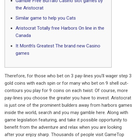
Gamble Free Buffalo Casino slot games by
the Aristocrat
Similar game to help you Cats
Aristocrat Totally free Harbors On line in the
Canada
It Month’s Greatest The brand new Casino
games
Therefore, for those who bet on 3 pay-lines you’ll wager step 3
gold coins with each spin or for many who bet on 9 shell out-
contours you play for 9 coins on each twist. Of course, more
pay-lines you choose the greater you have to invest. Aristocrat
is just one of the prominent builders away from harbors games
inside the world, search and you may gamble here.
Along with
game legislation featuring, and take it possible opportunity to
benefit from the adventure and relax when you are looking
after your enjoy sharp. Thousands of people visit GameTop