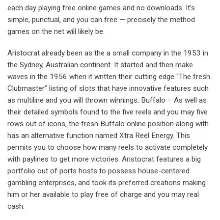
each day playing free online games and no downloads. It’s
simple, punctual, and you can free — precisely the method
games on the net will likely be.
Aristocrat already been as the a small company in the 1953 in
the Sydney, Australian continent. It started and then make
waves in the 1956 when it written their cutting edge “The fresh
Clubmaster” listing of slots that have innovative features such
as multiline and you will thrown winnings. Buffalo – As well as
their detailed symbols found to the five reels and you may five
rows out of icons, the fresh Buffalo online position along with
has an alternative function named Xtra Reel Energy. This
permits you to choose how many reels to activate completely
with paylines to get more victories. Aristocrat features a big
portfolio out of ports hosts to possess house-centered
gambling enterprises, and took its preferred creations making
him or her available to play free of charge and you may real
cash.