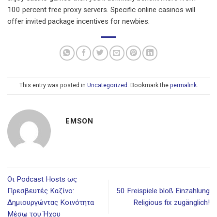
100 percent free proxy servers. Specific online casinos will
offer invited package incentives for newbies.
This entry was posted in
Uncategorized
. Bookmark the
permalink
.
EMSON
Οι Podcast Hosts ως
Πρεσβευτές Καζίνο:
50 Freispiele bloß Einzahlung
Δημιουργώντας Κοινότητα
Religious fix zugänglich!
Μέσω του Ήχου