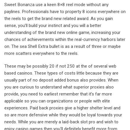
Sweet Bonanza use a keen 8×8 reel mode without any
paylines. Professionals have to property 8 icons everywhere on
the reels to get the brand new related award. As you gain
sense, you’ll build your instinct and you will a better
understanding of the brand new online game, increasing your
chances of achievements within the real-currency harbors later
on. The sea Shell Extra bullet is as a result of three or maybe
more scatters everywhere to the reels.
These may be possibly 20 if not 250 at the of several web
based casinos. These types of costs little because they are
usually part of no deposit added bonus also provides. When
you are curious to understand what superior proxies also
provide, you need to earliest remember that it’s far more
applicable so you can organizations or people with elite
experiences. Paid back proxies give a higher shelter level and
so are more defensive while they would be loyal towards your
needs. While you are merely a laid-back slot pro and wish to
enjoy casino games then you’ll definitely benefit more from