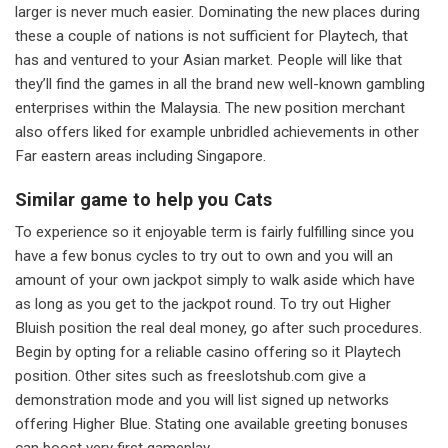
larger is never much easier. Dominating the new places during
these a couple of nations is not sufficient for Playtech, that
has and ventured to your Asian market. People will like that
they’ll find the games in all the brand new well-known gambling
enterprises within the Malaysia. The new position merchant
also offers liked for example unbridled achievements in other
Far eastern areas including Singapore.
Similar game to help you Cats
To experience so it enjoyable term is fairly fulfilling since you
have a few bonus cycles to try out to own and you will an
amount of your own jackpot simply to walk aside which have
as long as you get to the jackpot round. To try out Higher
Bluish position the real deal money, go after such procedures.
Begin by opting for a reliable casino offering so it Playtech
position. Other sites such as freeslotshub.com give a
demonstration mode and you will list signed up networks
offering Higher Blue. Stating one available greeting bonuses
can boost very first gameplay.