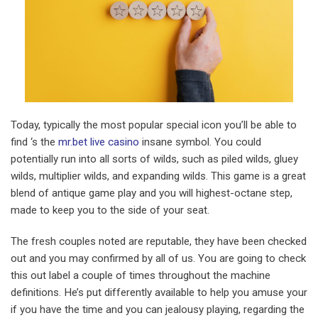
Today, typically the most popular special icon you’ll be able to
find ‘s the
mr.bet live casino
insane symbol. You could
potentially run into all sorts of wilds, such as piled wilds, gluey
wilds, multiplier wilds, and expanding wilds. This game is a great
blend of antique game play and you will highest-octane step,
made to keep you to the side of your seat.
The fresh couples noted are reputable, they have been checked
out and you may confirmed by all of us. You are going to check
this out label a couple of times throughout the machine
definitions. He’s put differently available to help you amuse your
if you have the time and you can jealousy playing, regarding the