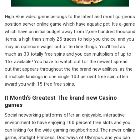
High Blue video game belongs to the latest and most gorgeous
position server online game which have aquatic pet. It’s a-game
which have an initial budget away from 2,one hundred thousand
items, a high than simply 25 traces to help you choice, and you
may an optimum wager out of ten line things. You’ll find as
much as 33 totally free spins and you can multipliers of up to
15x available! You have to watch out for the newest spread
out that appears throughout the the brand new abilities, as the
3 multiple landings in one single 100 percent free spin often
award you with 15 free free spins.
It Month’s Greatest The brand new Casino
games
Social networking platforms offer an enjoyable, interactive
environment to have enjoying 100 percent free slots and you
can linking for the wide gaming neighborhood. The newer online
game, Starlight Princess, Doorways of Olympus, and you can