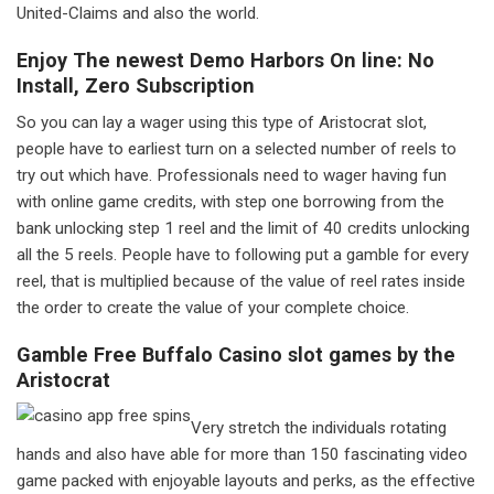
United-Claims and also the world.
Enjoy The newest Demo Harbors On line: No
Install, Zero Subscription
So you can lay a wager using this type of Aristocrat slot,
people have to earliest turn on a selected number of reels to
try out which have. Professionals need to wager having fun
with online game credits, with step one borrowing from the
bank unlocking step 1 reel and the limit of 40 credits unlocking
all the 5 reels. People have to following put a gamble for every
reel, that is multiplied because of the value of reel rates inside
the order to create the value of your complete choice.
Gamble Free Buffalo Casino slot games by the
Aristocrat
Very stretch the individuals rotating
hands and also have able for more than 150 fascinating video
game packed with enjoyable layouts and perks, as the effective