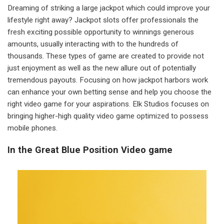
Dreaming of striking a large jackpot which could improve your
lifestyle right away? Jackpot slots offer professionals the
fresh exciting possible opportunity to winnings generous
amounts, usually interacting with to the hundreds of
thousands. These types of game are created to provide not
just enjoyment as well as the new allure out of potentially
tremendous payouts. Focusing on how jackpot harbors work
can enhance your own betting sense and help you choose the
right video game for your aspirations. Elk Studios focuses on
bringing higher-high quality video game optimized to possess
mobile phones.
In the Great Blue Position Video game