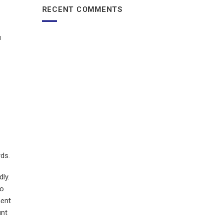
RECENT COMMENTS
u
ds.
ly.
to
ment
unt