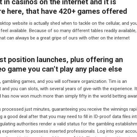
in casinos on the internet and it is
re here, that have 420+ games offered
ktop website is actually shed when to tackle on the cellular, and yo
feel available. Because of so many different tables readily available,
that can always be a great gripe of ours with other on the internet
st position launches, plus offering an
eo game you can’t play any place else
s, gambling games, and you will software organization. Tim is an
 and you can slots, with several years of give-with the experience. It
 has now won much more than simply fifty in the world betting awar
s processed just minutes, guaranteeing you receive the winnings rapid
a good deal after that you may need to fill in ID-proof data files in
ulating authorities render a valid status for the gambling establish
 experience to possess inserted professionals. Log into your acco