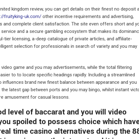
nited kingdom review, you can get details on their finest no deposit 
://fruityking-uk.com/
other incentive requirements and advertising,
and complete client satisfaction. The site even offers short and y
port service and a secure gambling ecosystem that makes its dominan
tier licensing, a-deep catalogue of private articles, and affiliate-
ligent selection for professionals in search of variety and you may
video game and you may advertisements, while the total filtering
ier to to locate specific headings rapidly. Including a streamlined
to influences brand new finest balance between appearance and you
the latest gap between ports and you may bingo, whilst instant vict
ire amusement for casual lessons.
d level of baccarat and you will video
g you spoiled to possess choice which hav
eal time casino alternatives during the 8