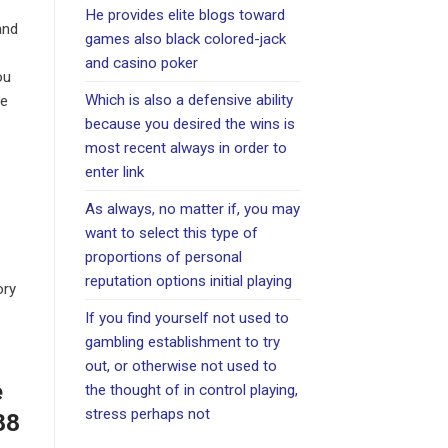
He provides elite blogs toward
and
games also black colored-jack
and casino poker
ou
Which is also a defensive ability
ce
because you desired the wins is
most recent always in order to
enter link
As always, no matter if, you may
want to select this type of
proportions of personal
reputation options initial playing
ory
If you find yourself not used to
gambling establishment to try
out, or otherwise not used to
e
the thought of in control playing,
stress perhaps not
88