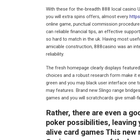
With these for the-breadth 888 local casino U
you will extra spins offers, almost every
https
online game, punctual commission procedures 
can reliable financial tips, an effective sup
so hard to match in the uk. Having most useful-
amicable construction, 888casino was an intel
reliability.
The fresh homepage clearly displays featured 
choices and a robust research form make it eas
green and you may black user interface one 
may features. Brand new Slingo range bridges 
games and you will scratchcards give small-f
Rather, there are even a goo
poker possibilities, leavin
alive card games This new r