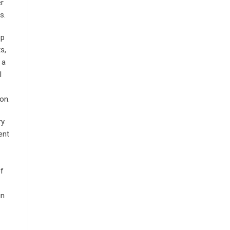
er
s.
op
s,
 a
l
on.
y.
ent
of
in