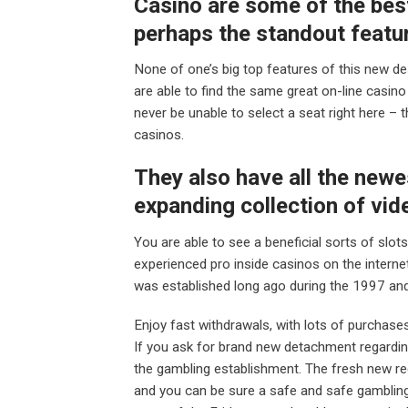
Casino are some of the best 
perhaps the standout featu
None of one’s big top features of this new des
are able to find the same great on-line casino 
never be unable to select a seat right here – 
casinos.
They also have all the newe
expanding collection of vid
You are able to see a beneficial sorts of slot
experienced pro inside casinos on the internet
was established long ago during the 1997 and
Enjoy fast withdrawals, with lots of purchase
If you ask for brand new detachment regarding 
the gambling establishment. The fresh new reg
and you can be sure a safe and safe gambling