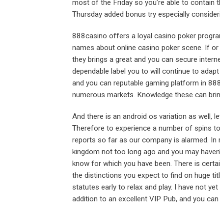
most of the Friday so you’re able to contain
Thursday added bonus try especially consideri
888casino offers a loyal casino poker progr
names about online casino poker scene. If or 
they brings a great and you can secure intern
dependable label you to will continue to adap
and you can reputable gaming platform in 888s
numerous markets. Knowledge these can bring
And there is an android os variation as well, lev
Therefore to experience a number of spins to 
reports so far as our company is alarmed. In re
kingdom not too long ago and you may haven’t 
know for which you have been. There is certa
the distinctions you expect to find on huge tit
statutes early to relax and play. I have not y
addition to an excellent VIP Pub, and you ca