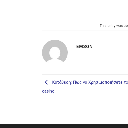
This entry was po
EMSON
Κατάθεση: Πώς να Χρησιμοποιήσετε το
casino