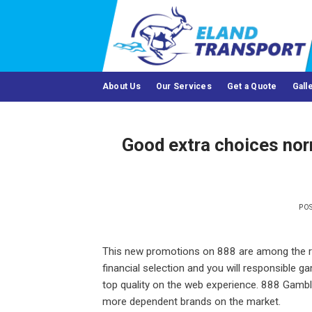
Skip
to
content
About Us
Our Services
Get a Quote
Gall
Good extra choices nor
PO
This new promotions on 888 are among the rea
financial selection and you will responsible ga
top quality on the web experience. 888 Gambl
more dependent brands on the market.