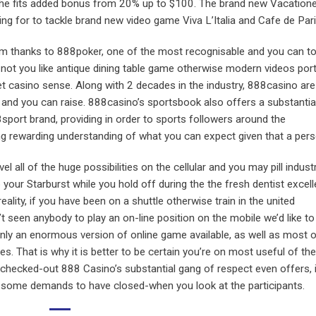
 the fits added bonus from 20% up to $100. The brand new Vacation
ng for to tackle brand new video game Viva L’Italia and Cafe de Pari
am thanks to 888poker, one of the most recognisable and you can t
not you like antique dining table game otherwise modern videos port
et casino sense. Along with 2 decades in the industry, 888casino are
t and you can raise. 888casino’s sportsbook also offers a substantia
port brand, providing in order to sports followers around the
 rewarding understanding of what you can expect given that a pers
el all of the huge possibilities on the cellular and you may pill industr
your Starburst while you hold off during the the fresh dentist excell
ality, if you have been on a shuttle otherwise train in the united
seen anybody to play an on-line position on the mobile we’d like to
inly an enormous version of online game available, as well as most 
les. That is why it is better to be certain you’re on most useful of the
et checked-out 888 Casino’s substantial gang of respect even offers, 
n some demands to have closed-when you look at the participants.