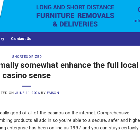
in
ery
Contact Us
UNCATEGORIZED
mally somewhat enhance the full local
casino sense
STED ON
JUNE 11, 2026
BY
EMSON
lly good of all of the casinos on the internet. Comprehensive
mbling products all add in so you’re able to a secure, safer and highe
ing enterprise has been on line as 1997 and you can stays certainly