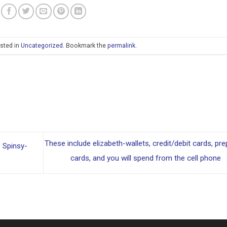
sted in
Uncategorized
. Bookmark the
permalink
.
These include elizabeth-wallets, credit/debit cards, pre
 Spinsy-
cards, and you will spend from the cell phone