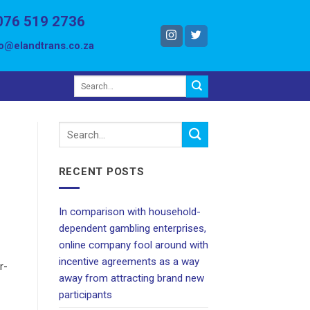
076 519 2736
fo@elandtrans.co.za
RECENT POSTS
In comparison with household-
dependent gambling enterprises,
online company fool around with
incentive agreements as a way
r-
away from attracting brand new
participants