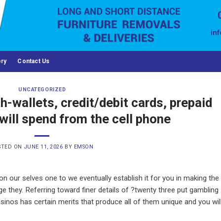
in
ery
Contact Us
UNCATEGORIZED
h-wallets, credit/debit cards, prepaid
will spend from the cell phone
STED ON
JUNE 11, 2026
BY
EMSON
ion our selves one to we eventually establish it for you in making the
e they. Referring toward finer details of ?twenty three put gambling
asinos has certain merits that produce all of them unique and you wil