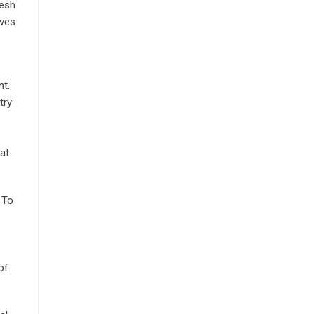
resh
ives
nt.
try
at.
 To
of