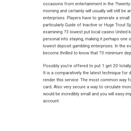
occasions from entertainment in the ?twenty-
morning and certainly will usually will sti
enterprises. Players have to generate a small
particularly Guide of Inactive or Huge Trout 
examining ?3 lowest put local casino United k
personal into staying, making it perhaps one 
lowest deposit gambling enterprises. In the ev
become thrilled to know that ?3 minimum depo
Possibly you’re offered to put 1 get 20 total
It is a comparatively the latest technique fo
render this service. The most common way for
card. Also very secure a way to circulate mo
would be incredibly small and you will easy i
account.