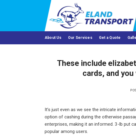
Skip
to
content
About Us
Our Services
Get a Quote
Gall
These include elizabet
cards, and you 
PO
It’s just even as we see the intricate informat
option of cashing during the otherwise passag
enterprises, making it an informed. 3-lb put c
popular among users.