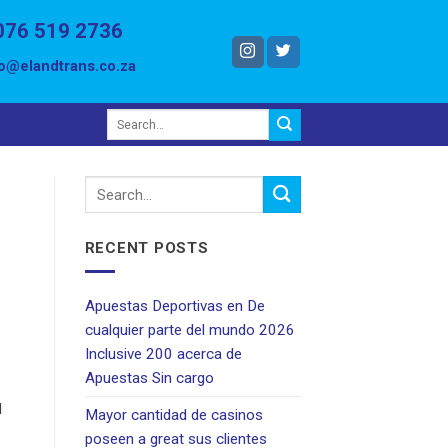
076 519 2736
fo@elandtrans.co.za
RECENT POSTS
Apuestas Deportivas en De
cualquier parte del mundo 2026
Inclusive 200 acerca de
Apuestas Sin cargo
l
Mayor cantidad de casinos
poseen a great sus clientes