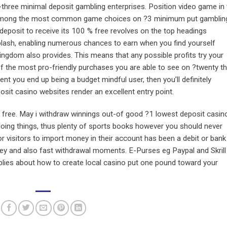
three minimal deposit gambling enterprises. Position video game in 
ll be among the most common game choices on ?3 minimum put gamblin
 deposit to receive its 100 % free revolves on the top headings
Splash, enabling numerous chances to earn when you find yourself
ingdom also provides. This means that any possible profits try your
of the most pro-friendly purchases you are able to see on ?twenty t
ent you end up being a budget mindful user, then you’ll definitely
sit casino websites render an excellent entry point.
ly free. May i withdraw winnings out-of good ?1 lowest deposit casin
r doing things, thus plenty of sports books however you should never
 visitors to import money in their account has been a debit or bank
ney and also fast withdrawal moments. E-Purses eg Paypal and Skrill
mplies about how to create local casino put one pound toward your