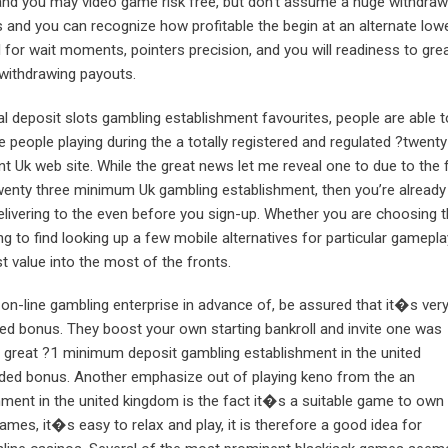
 and you may video game risk free, but don’t assume a huge withdraw
is and you can recognize how profitable the begin at an alternate low
 for wait moments, pointers precision, and you will readiness to grea
r withdrawing payouts.
al deposit slots gambling establishment favourites, people are able t
yle people playing during the a totally registered and regulated ?twenty
 Uk web site. While the great news let me reveal one to due to the 
?twenty three minimum Uk gambling establishment, then you’re already
elivering to the even before you sign-up. Whether you are choosing 
ng to find looking up a few mobile alternatives for particular gamepla
st value into the most of the fronts.
n-line gambling enterprise in advance of, be assured that it�s ver
ed bonus. They boost your own starting bankroll and invite one was
a great ?1 minimum deposit gambling establishment in the united
added bonus. Another emphasize out of playing keno from the an
hment in the united kingdom is the fact it�s a suitable game to own
mes, it�s easy to relax and play, it is therefore a good idea for