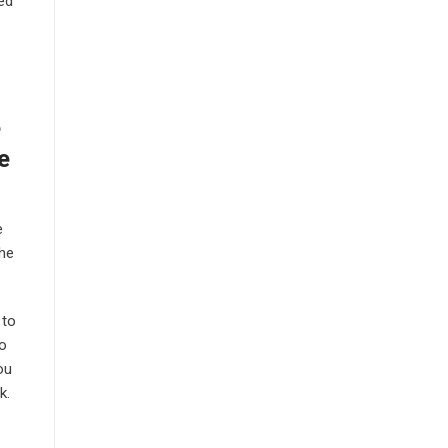
ed
e
e
e
the
 to
eo
ou
k.