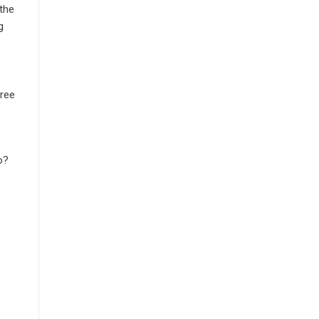
the
g
hree
o?