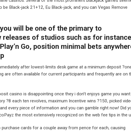
online casinos. Several of the most prominent blackjack games seem
 to be Black-jack 21+12, Eu Black-jack, and you can Vegas Remove
you will be one of the primary to
releases of studios such as for instanc
 Play’n Go, position minimal bets anywher
0p
 immediately after lowest-limits desk game at a minimum deposit ?on
ng are often available for current participants and frequently are on 
osit casino is disappointing once they i don’t enjoys game you want
tory ?8 each ten revolves, maximum Incentive wins ?150, picked vid
and every piece of information and you can gamble right now! Did y
coPayz the most extensively recognized on the web fee tips in the u
to purchase cards for a couple away from pence for each, causing