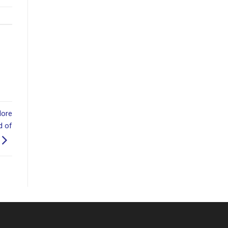
lore
d of