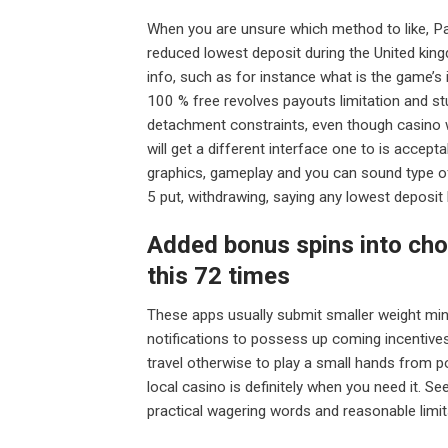
When you are unsure which method to like, PayP
reduced lowest deposit during the United kin
info, such as for instance what is the game’s
100 % free revolves payouts limitation and stu
detachment constraints, even though casino w
will get a different interface one to is acc
graphics, gameplay and you can sound type o
5 put, withdrawing, saying any lowest deposit
Added bonus spins into cho
this 72 times
These apps usually submit smaller weight min
notifications to possess up coming incentives
travel otherwise to play a small hands from po
local casino is definitely when you need it. 
practical wagering words and reasonable limits 