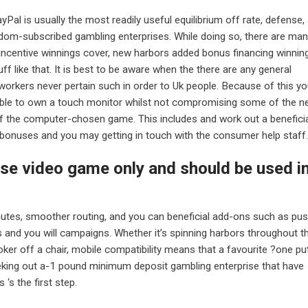
al is usually the most readily useful equilibrium off rate, defense,
gdom-subscribed gambling enterprises. While doing so, there are ma
 incentive winnings cover, new harbors added bonus financing winnin
ff like that. It is best to be aware when the there are any general
orkers never pertain such in order to Uk people. Because of this y
eptable to own a touch monitor whilst not compromising some of the 
f the computer-chosen game. This includes and work out a beneficia
 bonuses and you may getting in touch with the consumer help staff.
se video game only and should be used i
utes, smoother routing, and you can beneficial add-ons such as pu
 and you will campaigns. Whether it’s spinning harbors throughout t
ker off a chair, mobile compatibility means that a favourite ?one pu
Seeking out a-1 pound minimum deposit gambling enterprise that have
‘s the first step.