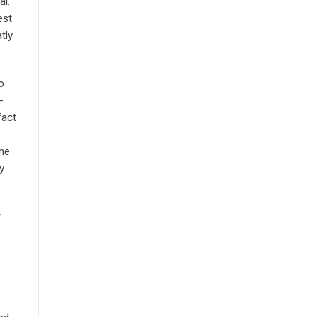
al.
est
tly
o
-
fact
the
y
y