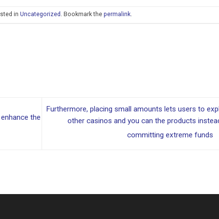
sted in
Uncategorized
. Bookmark the
permalink
.
Furthermore, placing small amounts lets users to exp
 enhance the
other casinos and you can the products instea
committing extreme funds