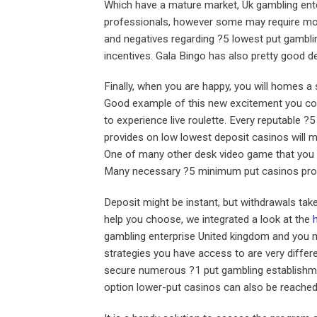
Which have a mature market, Uk gambling ent
professionals, however some may require more
and negatives regarding ?5 lowest put gambling
incentives. Gala Bingo has also pretty good 
Finally, when you are happy, you will homes a 
Good example of this new excitement you could
to experience live roulette. Every reputable ?5
provides on low lowest deposit casinos will m
One of many other desk video game that you a
Many necessary ?5 minimum put casinos pro
Deposit might be instant, but withdrawals ta
help you choose, we integrated a look at the
gambling enterprise United kingdom and you 
strategies you have access to are very differ
secure numerous ?1 put gambling establishment
option lower-put casinos can also be reached