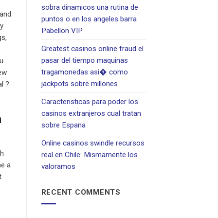
sobra dinamicos una rutina de
 and
puntos o en los angeles barra
ny
Pabellon VIP
gs,
Greatest casinos online fraud el
pasar del tiempo maquinas
ou
tragamonedas asi� como
new
jackpots sobre millones
l ?
Caracteristicas para poder los
casinos extranjeros cual tratan
n
sobre Espana
Online casinos swindle recursos
sh
real en Chile: Mismamente los
he a
valoramos
t
RECENT COMMENTS