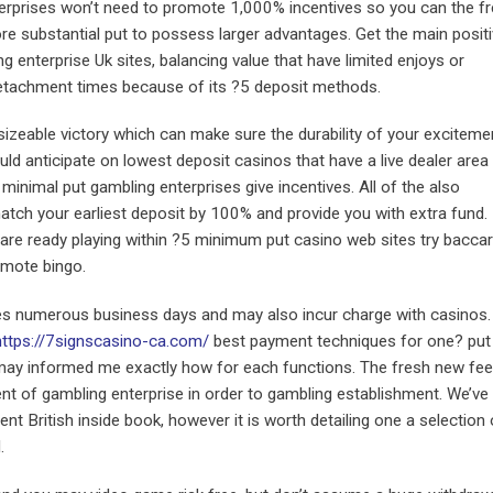
erprises won’t need to promote 1,000% incentives so you can the f
 substantial put to possess larger advantages. Get the main posit
 enterprise Uk sites, balancing value that have limited enjoys or
detachment times because of its ?5 deposit methods.
sizeable victory which can make sure the durability of your exciteme
 anticipate on lowest deposit casinos that have a live dealer area 
 minimal put gambling enterprises give incentives. All of the also
atch your earliest deposit by 100% and provide you with extra fund.
re ready playing within ?5 minimum put casino web sites try baccar
mote bingo.
kes numerous business days and may also incur charge with casinos.
https://7signscasino-ca.com/
best payment techniques for one? put
may informed me exactly how for each functions. The fresh new fee
ent of gambling enterprise in order to gambling establishment. We’ve
 British inside book, however it is worth detailing one a selection 
.