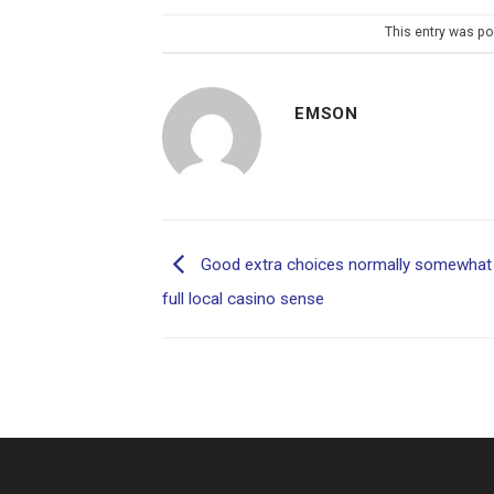
This entry was po
EMSON
Good extra choices normally somewhat
full local casino sense