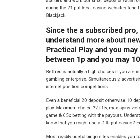
starters and work out small deposits within 
during the ?1 put local casino websites tend
Blackjack.
Since the a subscribed pro, 
understand more about new 
Practical Play and you may
between 1p and you may 1
Betfred is actually a high choices if you are
gambling enterprise. Simultaneously, advertisi
internet position competitions.
Even a beneficial 20 deposit otherwise 10 dep
play. Maximum choice ?2.fifty, max spins vic
game & 65x betting with the payouts. Underst
know that you might use a-1 lb put casino? E
Most readily useful bingo sites enables you 