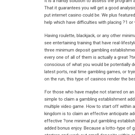
It is a handy solution to assess the program
That it guarantees you will get a good analys
put internet casino could be. We plus featured
help which have difficulties with placing ?1 o
Having roulette, blackjack, or any other minim
see entertaining training that have real-lifest
three minimum deposit gambling establishment
every one of all of them is actually a great 
conscious of what you would be potentially d
latest ports, real time gambling games, or tryi
on the run, this type of casinos render the be
For those who have maybe not starred on an o
simple to claim a gambling establishment add
multiple video game. How to start off within 
kingdom is to claim an effective anticipate 
effective ?one minimal put gambling establis
added bonus enjoy. Because a lotto-type of ga