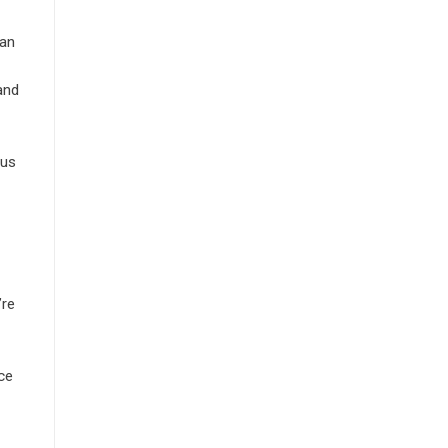
can
and
nus
’re
ce