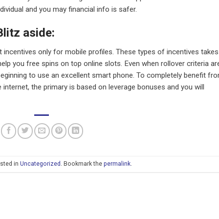
ividual and you may financial info is safer.
litz aside:
 incentives only for mobile profiles. These types of incentives takes
lp you free spins on top online slots. Even when rollover criteria ar
 beginning to use an excellent smart phone. To completely benefit fr
 internet, the primary is based on leverage bonuses and you will
sted in
Uncategorized
. Bookmark the
permalink
.