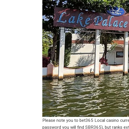
Please note you to bet365 Local casino curre
password you will find SBR365), but ranks ext