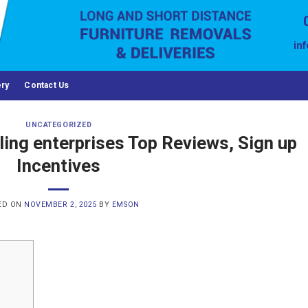
in
ery
Contact Us
UNCATEGORIZED
ing enterprises Top Reviews, Sign up
Incentives
ED ON
NOVEMBER 2, 2025
BY
EMSON