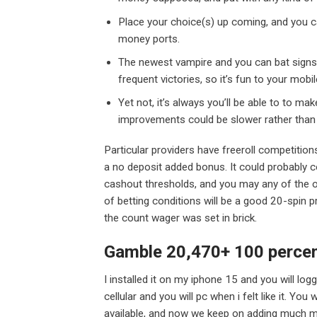
Place your choice(s) up coming, and you c
money ports.
The newest vampire and you can bat signs
frequent victories, so it’s fun to your mobil
Yet not, it’s always you’ll be able to to m
improvements could be slower rather than 
Particular providers have freeroll competitio
a no deposit added bonus. It could probably 
cashout thresholds, and you may any of the o
of betting conditions will be a good 20-spin p
the count wager was set in brick.
Gamble 20,470+ 100 percent
I installed it on my iphone 15 and you will 
cellular and you will pc when i felt like it. Yo
available, and now we keep on adding much m