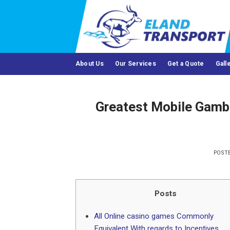
Skip
to
content
About Us
Our Services
Get a Quote
Gall
Greatest Mobile Gambl
POST
Posts
All Online casino games Commonly
Equivalent With regards to Incentives