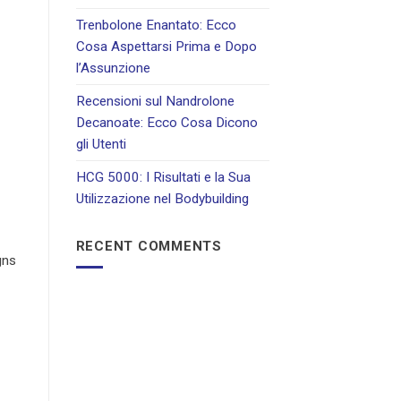
Trenbolone Enantato: Ecco
Cosa Aspettarsi Prima e Dopo
l’Assunzione
Recensioni sul Nandrolone
Decanoate: Ecco Cosa Dicono
gli Utenti
HCG 5000: I Risultati e la Sua
Utilizzazione nel Bodybuilding
RECENT COMMENTS
gns