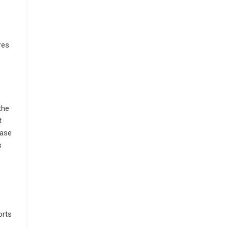
res
the
t
case
s
orts