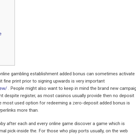
e
ur online gambling establishment added bonus can sometimes activate
t fine print prior to signing upwards is very important
iew/
. People might also want to keep in mind the brand new campai
t despite register, as most casinos usually provide then no deposit
The most used option for redeeming a zero-deposit added bonus is
yperlinks more than.
lobby after each and every online game discover a game which is
al pick-inside the. For those who play ports usually, on the web