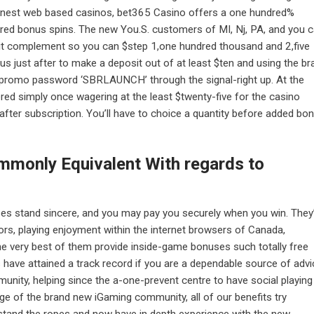
 finest web based casinos, bet365 Casino offers a one hundred%
dred bonus spins. The new You.S. customers of MI, Nj, PA, and you 
it complement so you can $step 1,one hundred thousand and 2,five
 just after to make a deposit out of at least $ten and using the br
promo password ‘SBRLAUNCH’ through the signal-right up. At the
d simply once wagering at the least $twenty-five for the casino
after subscription. You’ll have to choice a quantity before added bo
mmonly Equivalent With regards to
ses stand sincere, and you may pay you securely when you win. They
rbors, playing enjoyment within the internet browsers of Canada,
he very best of them provide inside-game bonuses such totally free
have attained a track record if you are a dependable source of advi
nity, helping since the a-one-prevent centre to have social playing
ge of the brand new iGaming community, all of our benefits try