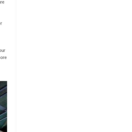
ure
er
our
more