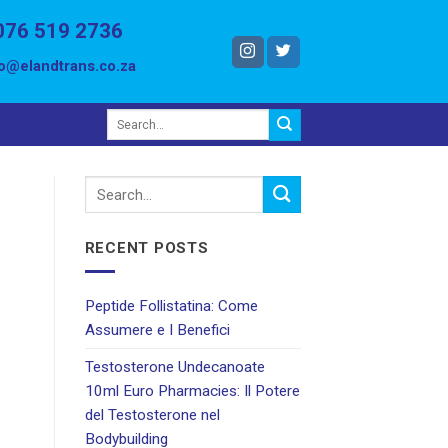
076 519 2736
fo@elandtrans.co.za
RECENT POSTS
Peptide Follistatina: Come
Assumere e I Benefici
Testosterone Undecanoate
10ml Euro Pharmacies: Il Potere
del Testosterone nel
Bodybuilding