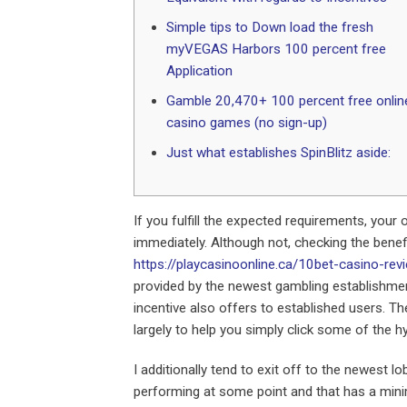
Simple tips to Down load the fresh
myVEGAS Harbors 100 percent free
Application
Gamble 20,470+ 100 percent free onlin
casino games (no sign-up)
Just what establishes SpinBlitz aside:
If you fulfill the expected requirements, yo
immediately.
Although not, checking the benefi
https://playcasinoonline.ca/10bet-casino-rev
provided by the newest gambling establishmen
incentive also offers to established users. 
largely to help you simply click some of the h
I additionally tend to exit off to the newest 
performing at some point and that has a minim