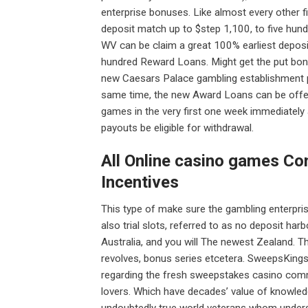
enterprise bonuses. Like almost every other
deposit match up to $step 1,100, to five hun
WV can be claim a great 100% earliest depos
hundred Reward Loans. Might get the put bonus
new Caesars Palace gambling establishment 
same time, the new Award Loans can be offere
games in the very first one week immediately 
payouts be eligible for withdrawal.
All Online casino games Co
Incentives
This type of make sure the gambling enterpri
also trial slots, referred to as no deposit ha
Australia, and you will The newest Zealand. T
revolves, bonus series etcetera. SweepsKings 
regarding the fresh sweepstakes casino commu
lovers. Which have decades’ value of knowled