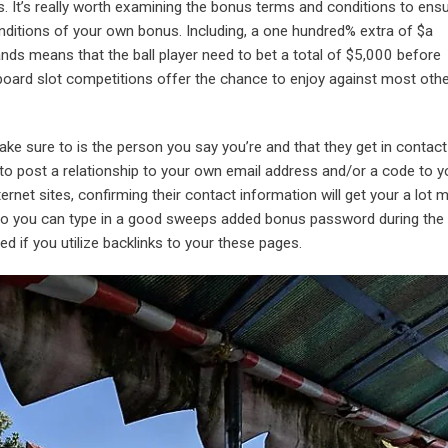
s. It’s really worth examining the bonus terms and conditions to ens
onditions of your own bonus. Including, a one hundred% extra of $a
ds means that the ball player need to bet a total of $5,000 before
rboard slot competitions offer the chance to enjoy against most oth
e sure to is the person you say you’re and that they get in contact
to post a relationship to your own email address and/or a code to y
ternet sites, confirming their contact information will get your a lot 
 so you can type in a good sweeps added bonus password during the
led if you utilize backlinks to your these pages.