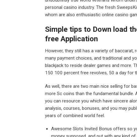
undoubtedly true world veterans whom unders
personal casino industry. The fresh SweepsKi
whom are also enthusiastic online casino ga
Simple tips to Down load 
free Application
However, they still has a variety of baccarat
many payment choices, and traditional and you
blackjack to reside dealer games and more. T
150 100 percent free revolves, 50 a day for 
As well, there are two main nice selling for ba
more Sc coins than the fundamental bundle. A
you can resource you which have sincere alo
analysis, courses, bonuses, and you may publ
years of combined world feel.
Awesome Slots Invited Bonus offers so yo
money supposed, and put with any kind of 1