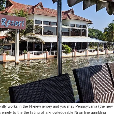
ntly works in the Nj-new jersey and you may Pennsylvania (the new
remely to the the listing of a knowledgeable Nj on line gambling