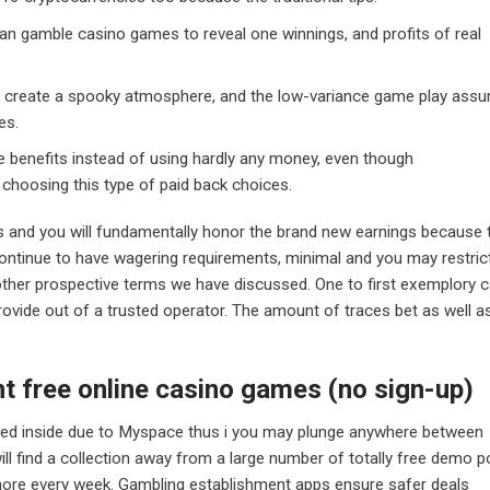
an gamble casino games to reveal one winnings, and profits of real
 create a spooky atmosphere, and the low-variance game play assu
es.
ake benefits instead of using hardly any money, even though
choosing this type of paid back choices.
ns and you will fundamentally honor the brand new earnings because 
continue to have wagering requirements, minimal and you may restric
ther prospective terms we have discussed. One to first exemplory 
rovide out of a trusted operator. The amount of traces bet as well a
 free online casino games (no sign-up)
logged inside due to Myspace thus i you may plunge anywhere between
u will find a collection away from a large number of totally free demo p
ore every week. Gambling establishment apps ensure safer deals