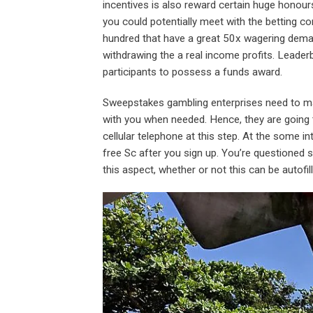
incentives is also reward certain huge honour
you could potentially meet with the betting c
hundred that have a great 50x wagering deman
withdrawing the a real income profits. Leade
participants to possess a funds award.
Sweepstakes gambling enterprises need to mak
with you when needed. Hence, they are going 
cellular telephone at this step. At the some in
free Sc after you sign up. You’re questioned
this aspect, whether or not this can be autofil