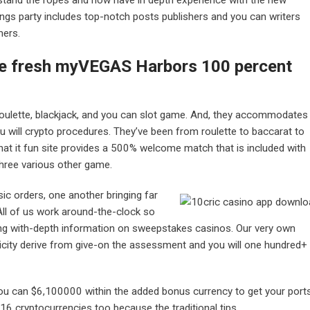
tand the ropes and now have in depth experience with the new
ngs party includes top-notch posts publishers and you can writers
mers.
the fresh myVEGAS Harbors 100 percent
, roulette, blackjack, and you can slot game. And, they accommodates
 will crypto procedures. They’ve been from roulette to baccarat to
hat it fun site provides a 500% welcome match that is included with
three various other game.
sic orders, one another bringing far
ll of us work around-the-clock so
ng with-depth information on sweepstakes casinos. Our very own
icity derive from give-on the assessment and you will one hundred+
u can $6,100000 within the added bonus currency to get your port
6 cryptocurrencies too because the traditional tips.