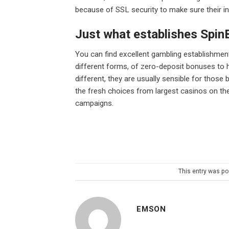
because of SSL security to make sure their ind
Just what establishes SpinB
You can find excellent gambling establishment
different forms, of zero-deposit bonuses to he
different, they are usually sensible for those
the fresh choices from largest casinos on the
campaigns.
This entry was po
EMSON