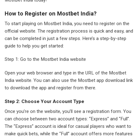
How to Register on Mostbet India?
To start playing on Mostbet India, you need to register on the
official website. The registration process is quick and easy, and
can be completed in just a few steps. Here’s a step-by-step
guide to help you get started:
Step 1: Go to the Mostbet India website
Open your web browser and type in the URL of the Mostbet
India website. You can also use the Mostbet app download link
to download the app and register from there.
Step 2: Choose Your Account Type
Once you’re on the website, you’ll see a registration form. You
can choose between two account types: “Express” and “Full”.
The “Express” account is ideal for casual players who want to
make quick bets, while the “Full” account offers more features