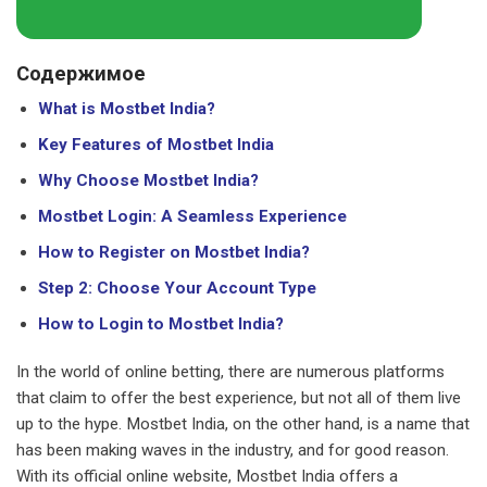
Содержимое
What is Mostbet India?
Key Features of Mostbet India
Why Choose Mostbet India?
Mostbet Login: A Seamless Experience
How to Register on Mostbet India?
Step 2: Choose Your Account Type
How to Login to Mostbet India?
In the world of online betting, there are numerous platforms
that claim to offer the best experience, but not all of them live
up to the hype. Mostbet India, on the other hand, is a name that
has been making waves in the industry, and for good reason.
With its official online website, Mostbet India offers a