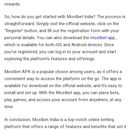
rewards.
So, how do you get started with Mostbet India? The process is
straightforward. Simply visit the official website, click on the
“Register” button, and fill out the registration form with your
personal details. You can also download the
mostbet app
,
which is available for both iOS and Android devices. Once
you’ve registered, you can log in to your account and start
exploring the platform’s features and offerings.
Mostbet APK is a popular choice among users, as it offers a
convenient way to access the platform on the go. The app is
available for download on the official website, and it’s easy to
install and set up. With the Mostbet app, you can place bets,
play games, and access your account from anywhere, at any
time.
In conclusion, Mostbet India is a top-notch online betting
platform that offers a range of features and benefits that set it