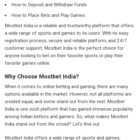
How to Deposit and Withdraw Funds
How to Place Bets and Play Games
Mostbet India is a reliable and trustworthy platform that offers
a wide range of sports and games to its users. With its easy
registration process, secure and reliable platform, and 24/7
customer support, Mostbet India is the perfect choice for
anyone looking to bet on their favorite sports or play their
favorite games online.
Why Choose Mostbet India?
When it comes to online betting and gaming, there are many
options available in the market. However, not all platforms are
created equal, and some stand out from the rest. Mostbet
India is one such platform that has gained immense popularity
among Indian bettors and gamers. So, what makes Mostbet
India stand out from the crowd? Let’s find out.
Mostbet India offers a wide range of sports and games,