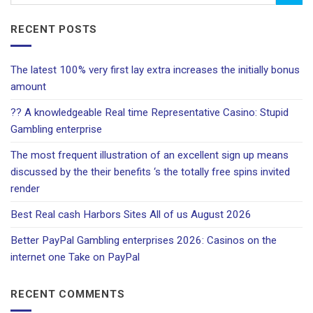
RECENT POSTS
The latest 100% very first lay extra increases the initially bonus
amount
?? A knowledgeable Real time Representative Casino: Stupid
Gambling enterprise
The most frequent illustration of an excellent sign up means
discussed by the their benefits ‘s the totally free spins invited
render
Best Real cash Harbors Sites All of us August 2026
Better PayPal Gambling enterprises 2026: Casinos on the
internet one Take on PayPal
RECENT COMMENTS