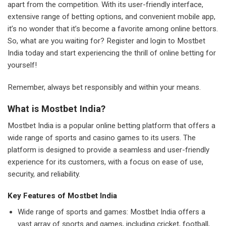
apart from the competition. With its user-friendly interface,
extensive range of betting options, and convenient mobile app,
it’s no wonder that it’s become a favorite among online bettors.
So, what are you waiting for? Register and login to Mostbet
India today and start experiencing the thrill of online betting for
yourself!
Remember, always bet responsibly and within your means.
What is Mostbet India?
Mostbet India is a popular online betting platform that offers a
wide range of sports and casino games to its users. The
platform is designed to provide a seamless and user-friendly
experience for its customers, with a focus on ease of use,
security, and reliability.
Key Features of Mostbet India
Wide range of sports and games: Mostbet India offers a
vast array of sports and games, including cricket, football,