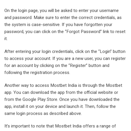
On the login page, you will be asked to enter your username
and password. Make sure to enter the correct credentials, as
the system is case-sensitive. If you have forgotten your
password, you can click on the “Forgot Password” link to reset
it.
After entering your login credentials, click on the “Login” button
to access your account. If you are a new user, you can register
for an account by clicking on the “Register” button and
following the registration process.
Another way to access Mostbet India is through the Mostbet
app. You can download the app from the official website or
from the Google Play Store. Once you have downloaded the
app, install it on your device and launch it. Then, follow the
same login process as described above.
It’s important to note that Mostbet India offers a range of