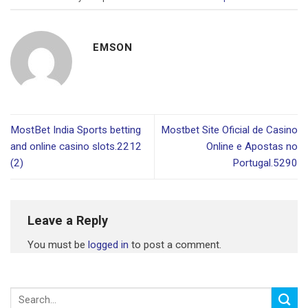
EMSON
MostBet India Sports betting
Mostbet Site Oficial de Casino
and online casino slots.2212
Online e Apostas no
(2)
Portugal.5290
Leave a Reply
You must be
logged in
to post a comment.