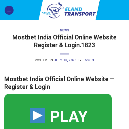
Skip
to
content
NEWS
Mostbet India Official Online Website
Register & Login.1823
POSTED ON
JULY 19, 2025
BY
EMSON
Mostbet India Official Online Website —
Register & Login
PLAY