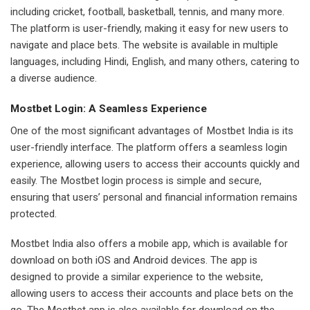
including cricket, football, basketball, tennis, and many more.
The platform is user-friendly, making it easy for new users to
navigate and place bets. The website is available in multiple
languages, including Hindi, English, and many others, catering to
a diverse audience.
Mostbet Login: A Seamless Experience
One of the most significant advantages of Mostbet India is its
user-friendly interface. The platform offers a seamless login
experience, allowing users to access their accounts quickly and
easily. The Mostbet login process is simple and secure,
ensuring that users’ personal and financial information remains
protected.
Mostbet India also offers a mobile app, which is available for
download on both iOS and Android devices. The app is
designed to provide a similar experience to the website,
allowing users to access their accounts and place bets on the