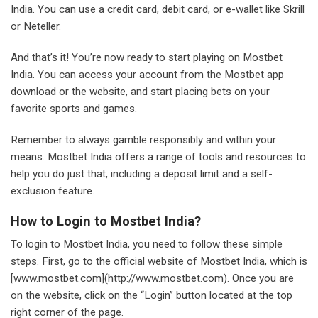
India. You can use a credit card, debit card, or e-wallet like Skrill
or Neteller.
And that’s it! You’re now ready to start playing on Mostbet
India. You can access your account from the Mostbet app
download or the website, and start placing bets on your
favorite sports and games.
Remember to always gamble responsibly and within your
means. Mostbet India offers a range of tools and resources to
help you do just that, including a deposit limit and a self-
exclusion feature.
How to Login to Mostbet India?
To login to Mostbet India, you need to follow these simple
steps. First, go to the official website of Mostbet India, which is
[www.mostbet.com](http://www.mostbet.com). Once you are
on the website, click on the “Login” button located at the top
right corner of the page.