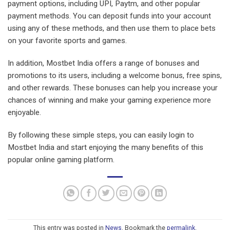
payment options, including UPI, Paytm, and other popular
payment methods. You can deposit funds into your account
using any of these methods, and then use them to place bets
on your favorite sports and games.
In addition, Mostbet India offers a range of bonuses and
promotions to its users, including a welcome bonus, free spins,
and other rewards. These bonuses can help you increase your
chances of winning and make your gaming experience more
enjoyable.
By following these simple steps, you can easily login to
Mostbet India and start enjoying the many benefits of this
popular online gaming platform.
This entry was posted in
News
. Bookmark the
permalink
.