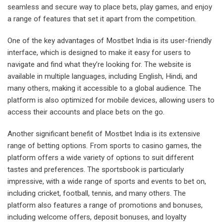
seamless and secure way to place bets, play games, and enjoy
a range of features that set it apart from the competition.
One of the key advantages of Mostbet India is its user-friendly
interface, which is designed to make it easy for users to
navigate and find what they’re looking for. The website is
available in multiple languages, including English, Hindi, and
many others, making it accessible to a global audience. The
platform is also optimized for mobile devices, allowing users to
access their accounts and place bets on the go.
Another significant benefit of Mostbet India is its extensive
range of betting options. From sports to casino games, the
platform offers a wide variety of options to suit different
tastes and preferences. The sportsbook is particularly
impressive, with a wide range of sports and events to bet on,
including cricket, football, tennis, and many others. The
platform also features a range of promotions and bonuses,
including welcome offers, deposit bonuses, and loyalty