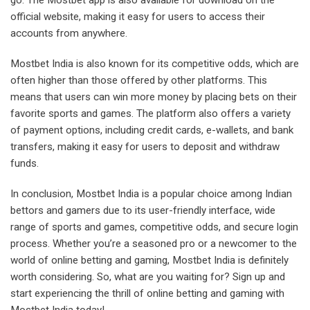
go. The Mostbet app is also available for download on the
official website, making it easy for users to access their
accounts from anywhere.
Mostbet India is also known for its competitive odds, which are
often higher than those offered by other platforms. This
means that users can win more money by placing bets on their
favorite sports and games. The platform also offers a variety
of payment options, including credit cards, e-wallets, and bank
transfers, making it easy for users to deposit and withdraw
funds.
In conclusion, Mostbet India is a popular choice among Indian
bettors and gamers due to its user-friendly interface, wide
range of sports and games, competitive odds, and secure login
process. Whether you’re a seasoned pro or a newcomer to the
world of online betting and gaming, Mostbet India is definitely
worth considering. So, what are you waiting for? Sign up and
start experiencing the thrill of online betting and gaming with
Mostbet India today!