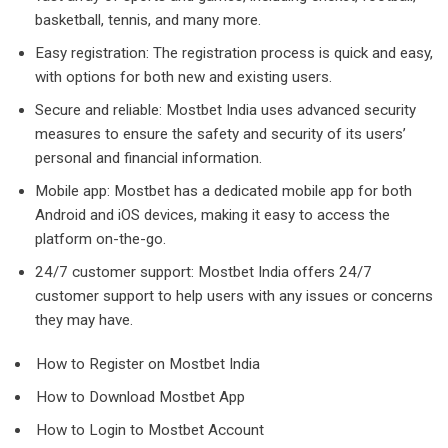
basketball, tennis, and many more.
Easy registration: The registration process is quick and easy,
with options for both new and existing users.
Secure and reliable: Mostbet India uses advanced security
measures to ensure the safety and security of its users’
personal and financial information.
Mobile app: Mostbet has a dedicated mobile app for both
Android and iOS devices, making it easy to access the
platform on-the-go.
24/7 customer support: Mostbet India offers 24/7
customer support to help users with any issues or concerns
they may have.
How to Register on Mostbet India
How to Download Mostbet App
How to Login to Mostbet Account