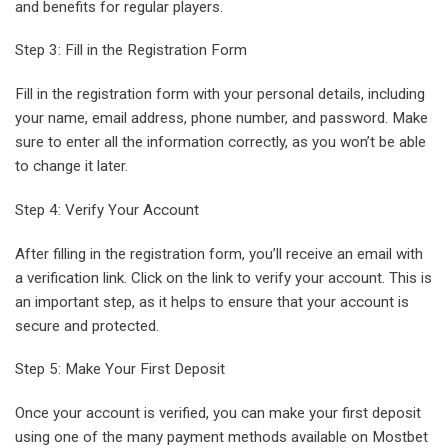
and benefits for regular players.
Step 3: Fill in the Registration Form
Fill in the registration form with your personal details, including
your name, email address, phone number, and password. Make
sure to enter all the information correctly, as you won’t be able
to change it later.
Step 4: Verify Your Account
After filling in the registration form, you’ll receive an email with
a verification link. Click on the link to verify your account. This is
an important step, as it helps to ensure that your account is
secure and protected.
Step 5: Make Your First Deposit
Once your account is verified, you can make your first deposit
using one of the many payment methods available on Mostbet