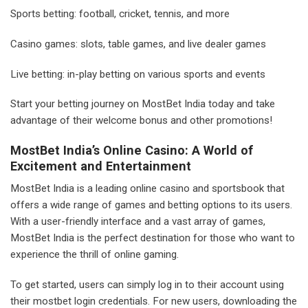
Sports betting: football, cricket, tennis, and more
Casino games: slots, table games, and live dealer games
Live betting: in-play betting on various sports and events
Start your betting journey on MostBet India today and take
advantage of their welcome bonus and other promotions!
MostBet India’s Online Casino: A World of
Excitement and Entertainment
MostBet India is a leading online casino and sportsbook that
offers a wide range of games and betting options to its users.
With a user-friendly interface and a vast array of games,
MostBet India is the perfect destination for those who want to
experience the thrill of online gaming.
To get started, users can simply log in to their account using
their mostbet login credentials. For new users, downloading the