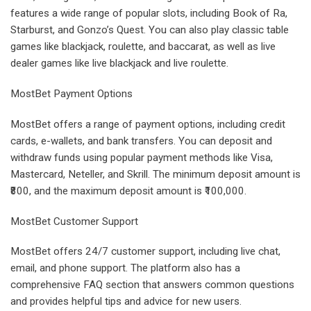
features a wide range of popular slots, including Book of Ra,
Starburst, and Gonzo’s Quest. You can also play classic table
games like blackjack, roulette, and baccarat, as well as live
dealer games like live blackjack and live roulette.
MostBet Payment Options
MostBet offers a range of payment options, including credit
cards, e-wallets, and bank transfers. You can deposit and
withdraw funds using popular payment methods like Visa,
Mastercard, Neteller, and Skrill. The minimum deposit amount is
₹800, and the maximum deposit amount is ₹100,000.
MostBet Customer Support
MostBet offers 24/7 customer support, including live chat,
email, and phone support. The platform also has a
comprehensive FAQ section that answers common questions
and provides helpful tips and advice for new users.