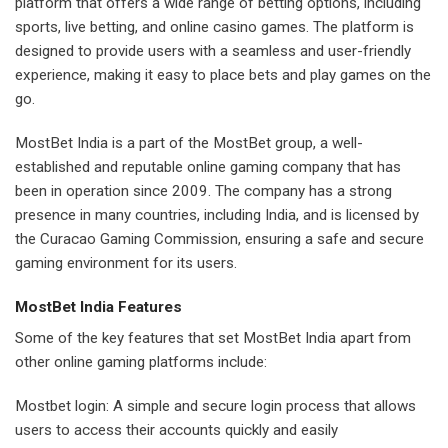
platform that offers a wide range of betting options, including
sports, live betting, and online casino games. The platform is
designed to provide users with a seamless and user-friendly
experience, making it easy to place bets and play games on the
go.
MostBet India is a part of the MostBet group, a well-
established and reputable online gaming company that has
been in operation since 2009. The company has a strong
presence in many countries, including India, and is licensed by
the Curacao Gaming Commission, ensuring a safe and secure
gaming environment for its users.
MostBet India Features
Some of the key features that set MostBet India apart from
other online gaming platforms include:
Mostbet login: A simple and secure login process that allows
users to access their accounts quickly and easily