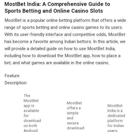
MostBet India: A Comprehensive Guide to
Sports Betting and Online Casino Slots
MostBet is a popular online betting platform that offers a wide
range of sports betting and online casino games to its users.
With its user-friendly interface and competitive odds, MostBet
has become a favorite among Indian bettors. In this article, we
will provide a detailed guide on how to use MostBet India,
including how to download the MostBet app, how to place a
bet, and what games are available in the online casino.
Feature
Description
The
MostBet
MostBet
app is
MostBet
offers a
available
India is a
simple
for
dedicated
and
download
platform
secure
on both
for Indian
download
Android
users,