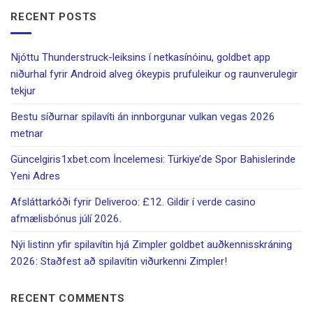
RECENT POSTS
Njóttu Thunderstruck-leiksins í netkasínóinu, goldbet app
niðurhal fyrir Android alveg ókeypis prufuleikur og raunverulegir
tekjur
Bestu síðurnar spilavíti án innborgunar vulkan vegas 2026
metnar
Güncelgiris1xbet.com İncelemesi: Türkiye’de Spor Bahislerinde
Yeni Adres
Afsláttarkóði fyrir Deliveroo: £12. Gildir í verde casino
afmælisbónus júlí 2026.
Nýi listinn yfir spilavítin hjá Zimpler goldbet auðkennisskráning
2026: Staðfest að spilavítin viðurkenni Zimpler!
RECENT COMMENTS