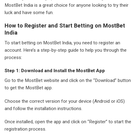
MostBet India is a great choice for anyone looking to try their
luck and have some fun.
How to Register and Start Betting on MostBet
India
To start betting on MostBet India, you need to register an
account. Here’s a step-by-step guide to help you through the
process:
Step 1: Download and Install the MostBet App
Go to the MostBet website and click on the “Download” button
to get the MostBet app.
Choose the correct version for your device (Android or iOS)
and follow the installation instructions.
Once installed, open the app and click on “Register” to start the
registration process.