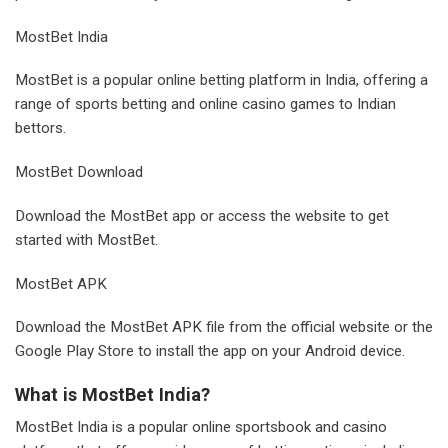
MostBet India
MostBet is a popular online betting platform in India, offering a
range of sports betting and online casino games to Indian
bettors.
MostBet Download
Download the MostBet app or access the website to get
started with MostBet.
MostBet APK
Download the MostBet APK file from the official website or the
Google Play Store to install the app on your Android device.
What is MostBet India?
MostBet India is a popular online sportsbook and casino