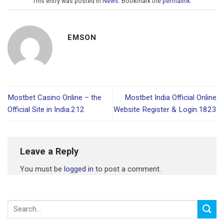
This entry was posted in
News
. Bookmark the
permalink
.
EMSON
Mostbet Casino Online – the
Mostbet India Official Online
Official Site in India.212
Website Register & Login.1823
Leave a Reply
You must be
logged in
to post a comment.