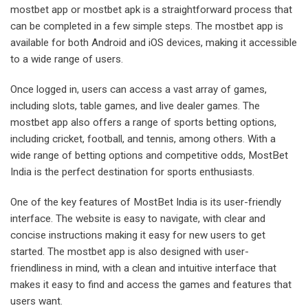
mostbet app or mostbet apk is a straightforward process that
can be completed in a few simple steps. The mostbet app is
available for both Android and iOS devices, making it accessible
to a wide range of users.
Once logged in, users can access a vast array of games,
including slots, table games, and live dealer games. The
mostbet app also offers a range of sports betting options,
including cricket, football, and tennis, among others. With a
wide range of betting options and competitive odds, MostBet
India is the perfect destination for sports enthusiasts.
One of the key features of MostBet India is its user-friendly
interface. The website is easy to navigate, with clear and
concise instructions making it easy for new users to get
started. The mostbet app is also designed with user-
friendliness in mind, with a clean and intuitive interface that
makes it easy to find and access the games and features that
users want.