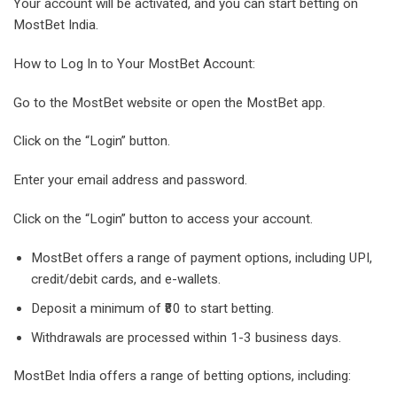
Your account will be activated, and you can start betting on
MostBet India.
How to Log In to Your MostBet Account:
Go to the MostBet website or open the MostBet app.
Click on the “Login” button.
Enter your email address and password.
Click on the “Login” button to access your account.
MostBet offers a range of payment options, including UPI,
credit/debit cards, and e-wallets.
Deposit a minimum of ₹80 to start betting.
Withdrawals are processed within 1-3 business days.
MostBet India offers a range of betting options, including: