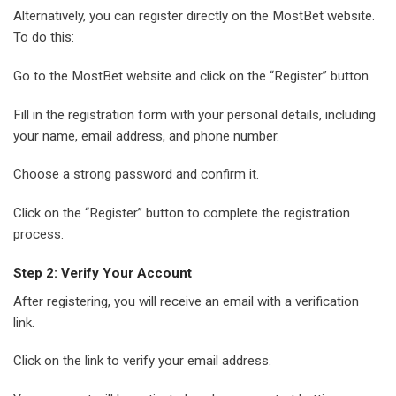
Alternatively, you can register directly on the MostBet website.
To do this:
Go to the MostBet website and click on the “Register” button.
Fill in the registration form with your personal details, including
your name, email address, and phone number.
Choose a strong password and confirm it.
Click on the “Register” button to complete the registration
process.
Step 2: Verify Your Account
After registering, you will receive an email with a verification
link.
Click on the link to verify your email address.