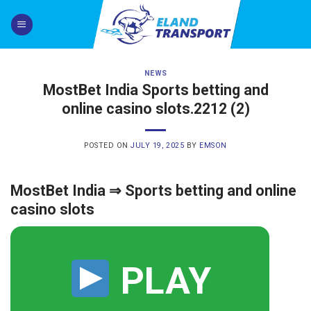
Skip
to
content
NEWS
MostBet India Sports betting and
online casino slots.2212 (2)
POSTED ON
JULY 19, 2025
BY
EMSON
MostBet India ⇒ Sports betting and online
casino slots
PLAY