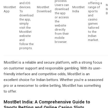
process.
and iOS
offering a
Users can
M
MostBet
devices.
MostBet
MostBet
range of
download
M
App
To
Download
India
sports
the app
B
download
and
or access
the app,
casino
the
simply
games
website
visit the
tailored
directly
MostBet
to the
from their
website
Indian
mobile
and
market.
browser.
follow the
prompts.
MostBet is a reliable and secure platform, with a strong focus
on customer support and responsible gambling. With its user-
friendly interface and competitive odds, MostBet is an
excellent choice for Indian bettors. Whether you’re a seasoned
pro or a newcomer to online betting, MostBet has something
to offer.
MostBet India: A Comprehensive Guide to
Sports Betting and Online Casino Slots