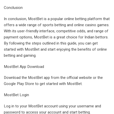
Conclusion
In conclusion, MostBet is a popular online betting platform that
offers a wide range of sports betting and online casino games.
With its user-friendly interface, competitive odds, and range of
payment options, MostBet is a great choice for Indian bettors.
By following the steps outlined in this guide, you can get
started with MostBet and start enjoying the benefits of online
betting and gaming.
MostBet App Download
Download the MostBet app from the official website or the
Google Play Store to get started with MostBet.
MostBet Login
Log in to your MostBet account using your username and
password to access your account and start betting.