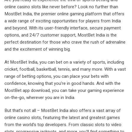
online casino slots like never before? Look no further than
MostBet India, the premier online gaming platform that offers
a wide range of exciting opportunities for players from India
and beyond. With its user-friendly interface, secure payment
options, and 24/7 customer support, MostBet India is the
perfect destination for those who crave the rush of adrenaline
and the excitement of winning big.
At MostBet India, you can bet on a variety of sports, including
cricket, football, basketball, tennis, and many more. With a vast
range of betting options, you can place your bets with
confidence, knowing that you’re in good hands. And with the
MostBet app download, you can take your gaming experience
on-the-go, wherever you are in India.
But that’s not all – MostBet India also offers a vast array of
online casino slots, featuring the latest and greatest games
from the world’s top developers. From classic slots to video
slots, progressive jackpots, and more, you’ll find something to