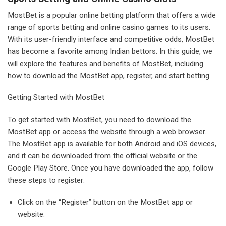
MostBet is a popular online betting platform that offers a wide
range of sports betting and online casino games to its users.
With its user-friendly interface and competitive odds, MostBet
has become a favorite among Indian bettors. In this guide, we
will explore the features and benefits of MostBet, including
how to download the MostBet app, register, and start betting.
Getting Started with MostBet
To get started with MostBet, you need to download the
MostBet app or access the website through a web browser.
The MostBet app is available for both Android and iOS devices,
and it can be downloaded from the official website or the
Google Play Store. Once you have downloaded the app, follow
these steps to register:
Click on the “Register” button on the MostBet app or
website.