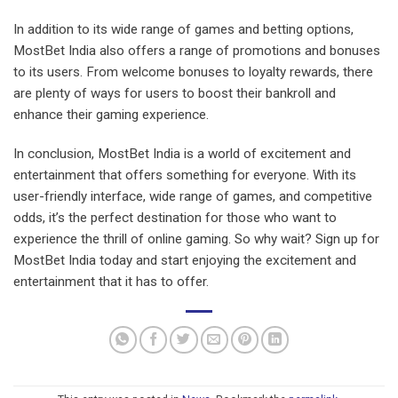
In addition to its wide range of games and betting options,
MostBet India also offers a range of promotions and bonuses
to its users. From welcome bonuses to loyalty rewards, there
are plenty of ways for users to boost their bankroll and
enhance their gaming experience.
In conclusion, MostBet India is a world of excitement and
entertainment that offers something for everyone. With its
user-friendly interface, wide range of games, and competitive
odds, it’s the perfect destination for those who want to
experience the thrill of online gaming. So why wait? Sign up for
MostBet India today and start enjoying the excitement and
entertainment that it has to offer.