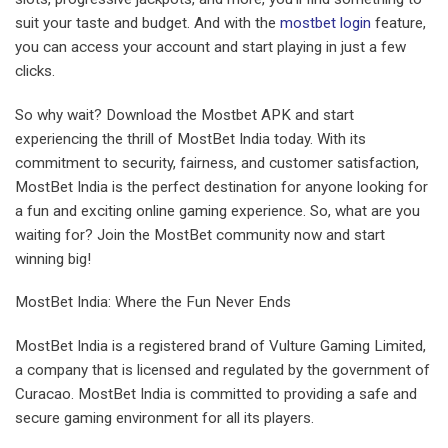
suit your taste and budget. And with the
mostbet login
feature,
you can access your account and start playing in just a few
clicks.
So why wait? Download the Mostbet APK and start
experiencing the thrill of MostBet India today. With its
commitment to security, fairness, and customer satisfaction,
MostBet India is the perfect destination for anyone looking for
a fun and exciting online gaming experience. So, what are you
waiting for? Join the MostBet community now and start
winning big!
MostBet India: Where the Fun Never Ends
MostBet India is a registered brand of Vulture Gaming Limited,
a company that is licensed and regulated by the government of
Curacao. MostBet India is committed to providing a safe and
secure gaming environment for all its players.