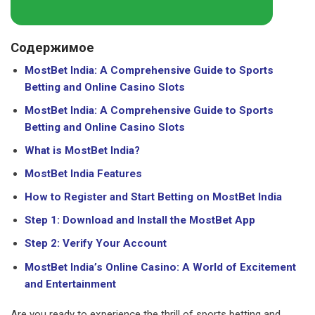
Содержимое
MostBet India: A Comprehensive Guide to Sports
Betting and Online Casino Slots
MostBet India: A Comprehensive Guide to Sports
Betting and Online Casino Slots
What is MostBet India?
MostBet India Features
How to Register and Start Betting on MostBet India
Step 1: Download and Install the MostBet App
Step 2: Verify Your Account
MostBet India’s Online Casino: A World of Excitement
and Entertainment
Are you ready to experience the thrill of sports betting and