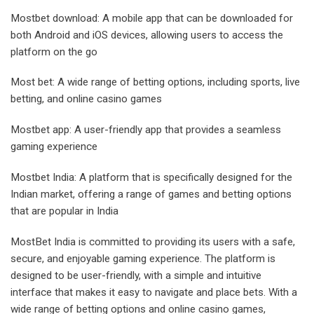
Mostbet download: A mobile app that can be downloaded for
both Android and iOS devices, allowing users to access the
platform on the go
Most bet: A wide range of betting options, including sports, live
betting, and online casino games
Mostbet app: A user-friendly app that provides a seamless
gaming experience
Mostbet India: A platform that is specifically designed for the
Indian market, offering a range of games and betting options
that are popular in India
MostBet India is committed to providing its users with a safe,
secure, and enjoyable gaming experience. The platform is
designed to be user-friendly, with a simple and intuitive
interface that makes it easy to navigate and place bets. With a
wide range of betting options and online casino games,