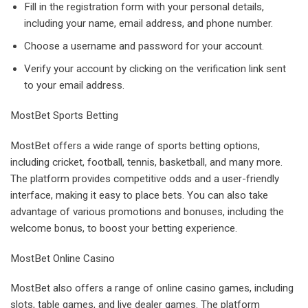
Fill in the registration form with your personal details,
including your name, email address, and phone number.
Choose a username and password for your account.
Verify your account by clicking on the verification link sent
to your email address.
MostBet Sports Betting
MostBet offers a wide range of sports betting options,
including cricket, football, tennis, basketball, and many more.
The platform provides competitive odds and a user-friendly
interface, making it easy to place bets. You can also take
advantage of various promotions and bonuses, including the
welcome bonus, to boost your betting experience.
MostBet Online Casino
MostBet also offers a range of online casino games, including
slots, table games, and live dealer games. The platform